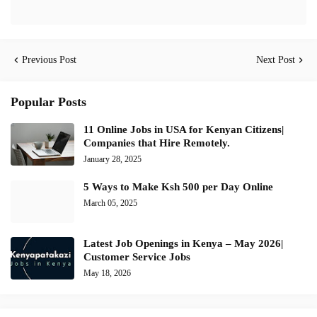
Previous Post
Next Post
Popular Posts
11 Online Jobs in USA for Kenyan Citizens|
Companies that Hire Remotely.
January 28, 2025
5 Ways to Make Ksh 500 per Day Online
March 05, 2025
Latest Job Openings in Kenya – May 2026|
Customer Service Jobs
May 18, 2026