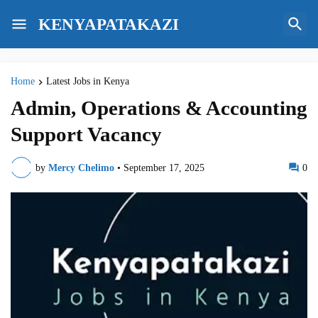
KENYAPATAKAZI
Home
Latest Jobs in Kenya
Admin, Operations & Accounting
Support Vacancy
by
Mercy Chelimo
•
September 17, 2025
0