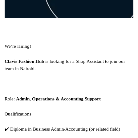
We’re Hiring!
Clavis Fashion Hub
is looking for a Shop Assistant to join our
team in Nairobi.
Role:
Admin, Operations & Accounting Support
Qualifications:
✔️ Diploma in Business Admin/Accounting (or related field)