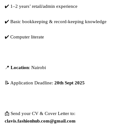
✔️ 1–2 years’ retail/admin experience
✔️ Basic bookkeeping & record-keeping knowledge
✔️ Computer literate
📍
Location
: Nairobi
📝 Application Deadline:
20th Sept 2025
📩 Send your CV & Cover Letter to:
clavis.fashionhub.com@gmail.com