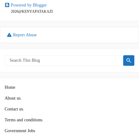
Powered by Blogger
2026@KENYAPATAKAZI
Report Abuse
Home
About us.
Contact us.
Terms and conditions.
Government Jobs