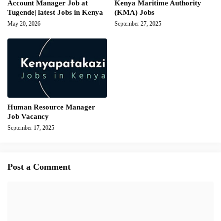
Account Manager Job at
Kenya Maritime Authority
Tugende| latest Jobs in Kenya
(KMA) Jobs
May 20, 2026
September 27, 2025
Human Resource Manager
Job Vacancy
September 17, 2025
Post a Comment