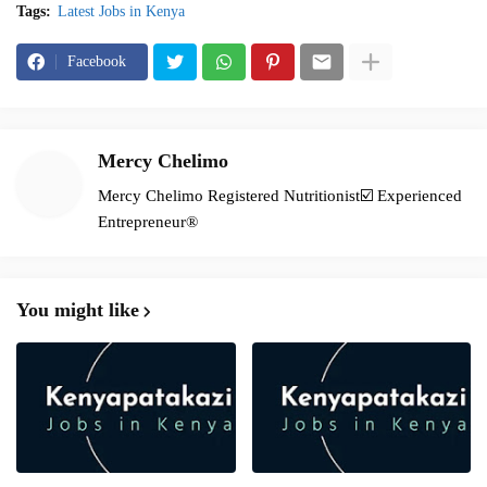
Tags:
Latest Jobs in Kenya
Facebook
Mercy Chelimo
Mercy Chelimo Registered Nutritionist☑️ Experienced
Entrepreneur®️
You might like