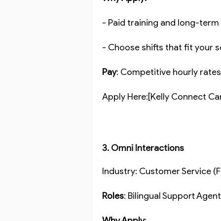
- Paid training and long-ter
- Choose shifts that fit your
Pay
: Competitive hourly rate
Apply Here:[Kelly Connect Ca
3. Omni Interactions
Industry: Customer Service 
Roles
: Bilingual Support Age
Why Apply
: