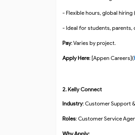
- Flexible hours, global hirin
- Ideal for students, parents,
Pay
: Varies by project.
Apply Here
: [Appen Careers](
2. Kelly Connect
Industry
: Customer Support 
Roles
: Customer Service Agen
Why Apply: