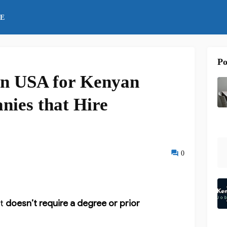
E
Po
 in USA for Kenyan
nies that Hire
0
t
doesn’t require a degree or prior