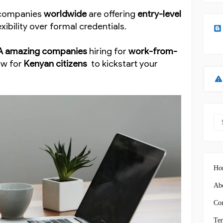
, companies
worldwide
are offering
entry-level
exibility over formal credentials.
A amazing companies
hiring for
work-from-
ow for
Kenyan citizens
to kickstart your
Ho
Abo
Con
Ter