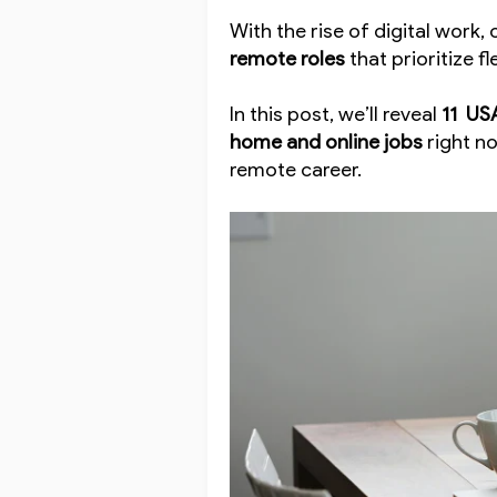
With the rise of digital work
remote roles
that prioritize fl
In this post, we’ll reveal
11 US
home and online jobs
right n
remote career.