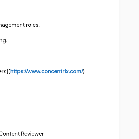
nagement roles.
ing.
ers](
https://www.concentrix.com/
)
r, Content Reviewer