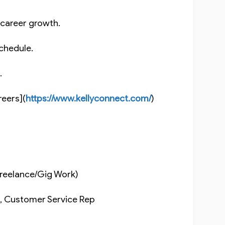
m career growth.
 schedule.
s.
reers](
https://www.kellyconnect.com/
)
(Freelance/Gig Work)
nt, Customer Service Rep