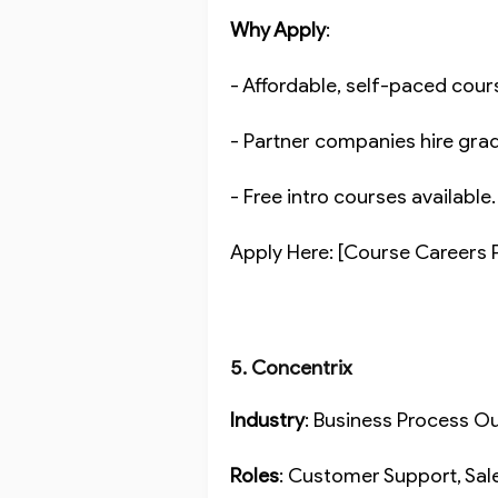
Why Apply
:
- Affordable, self-paced cou
- Partner companies hire gra
- Free intro courses available
Apply Here: [Course Careers 
5. Concentrix
Industry
: Business Process 
Roles
: Customer Support, Sal