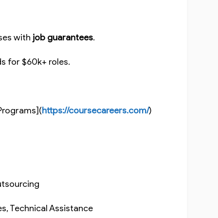
rses with
job guarantees
.
ds for $60k+ roles.
.
Programs](
https://coursecareers.com/
)
Outsourcing
es, Technical Assistance