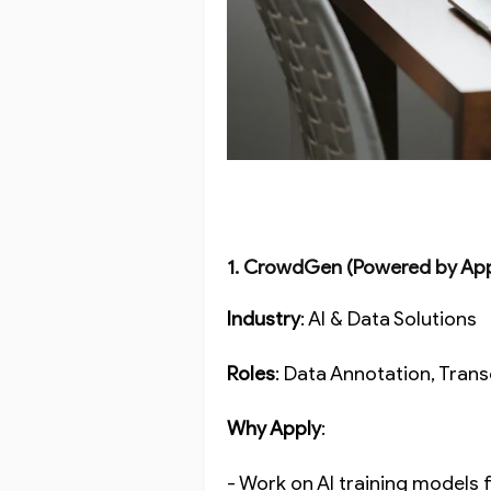
1. CrowdGen (Powered by Ap
Industry
: AI & Data Solutions
Roles
: Data Annotation, Trans
Why Apply
:
- Work on AI training models 