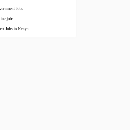
vernment Jobs
ine jobs
est Jobs in Kenya