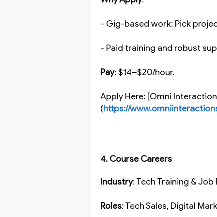
- Gig-based work: Pick proje
- Paid training and robust s
Pay
: $14–$20/hour.
Apply Here: [Omni Interactio
(
https://www.omniinteraction
4. Course Careers
Industry
: Tech Training & Jo
Roles
: Tech Sales, Digital Ma