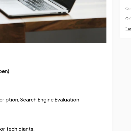
Go
Onl
Lat
pen)
cription, Search Engine Evaluation
for tech giants.