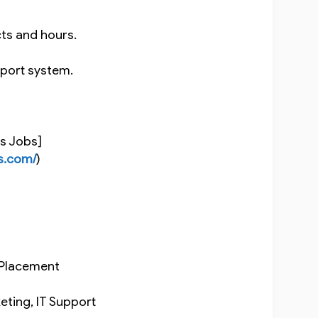
cts and hours.
upport system.
ns Jobs]
s.com/
)
b Placement
rketing, IT Support