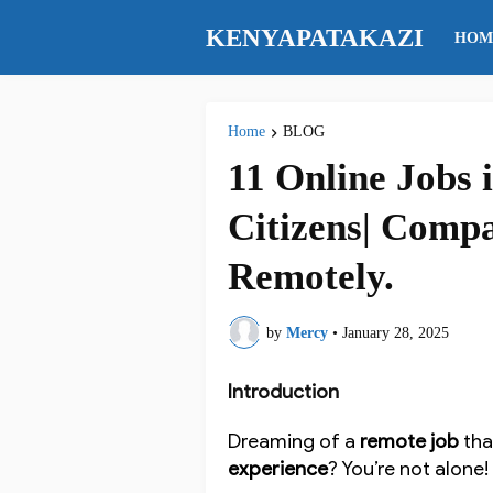
KENYAPATAKAZI
HOM
Home
BLOG
11 Online Jobs
Citizens| Compa
Remotely.
by
Mercy
•
January 28, 2025
Introduction
Dreaming of a
remote job
tha
experience
? You’re not alone!