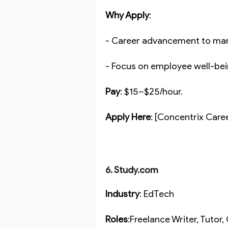
Why Apply
:
- Career advancement to ma
- Focus on employee well-be
Pay
: $15–$25/hour.
Apply Here
: [Concentrix Care
6. Study.com
Industry
: EdTech
Roles
:Freelance Writer, Tuto