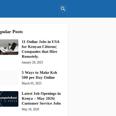
pular Posts
11 Online Jobs in USA
for Kenyan Citizens|
Companies that Hire
Remotely.
January 28, 2025
5 Ways to Make Ksh
500 per Day Online
March 05, 2025
Latest Job Openings in
Kenya – May 2026|
Customer Service Jobs
May 18, 2026