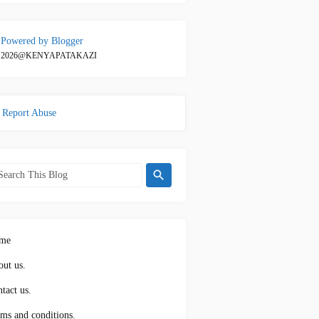
Powered by Blogger
2026@KENYAPATAKAZI
Report Abuse
me
ut us.
tact us.
ms and conditions.