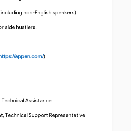
g (including non-English speakers).
 or side hustlers.
https://appen.com/
)
& Technical Assistance
t, Technical Support Representative