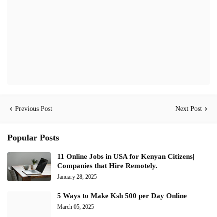
Previous Post
Next Post
Popular Posts
11 Online Jobs in USA for Kenyan Citizens|
Companies that Hire Remotely.
January 28, 2025
5 Ways to Make Ksh 500 per Day Online
March 05, 2025