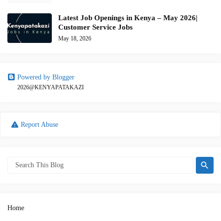
Latest Job Openings in Kenya – May 2026|
Customer Service Jobs
May 18, 2026
Powered by Blogger
2026@KENYAPATAKAZI
Report Abuse
Home