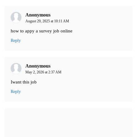
Anonymous
August 29, 2025 at 10:11 AM
how to appy a survey job online
Reply
Anonymous
May 2, 2026 at 2:37 AM
Iwant this job
Reply