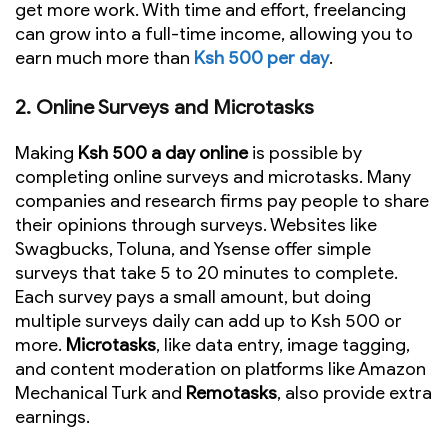
get more work. With time and effort, freelancing
can grow into a full-time income, allowing you to
earn much more than
Ksh 500 per day
.
2.
Online Surveys and Microtasks
Making
Ksh 500 a day online
is possible by
completing online surveys and microtasks. Many
companies and research firms pay people to share
their opinions through surveys. Websites like
Swagbucks, Toluna, and Ysense offer simple
surveys that take 5 to 20 minutes to complete.
Each survey pays a small amount, but doing
multiple surveys daily can add up to Ksh 500 or
more.
Microtasks
, like data entry, image tagging,
and content moderation on platforms like Amazon
Mechanical Turk and
Remotasks
, also provide extra
earnings.