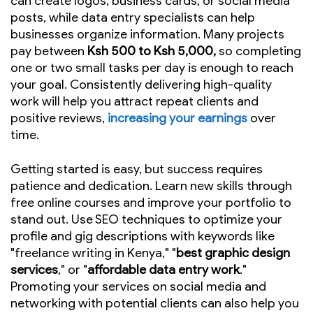
can create logos, business cards, or social media
posts, while data entry specialists can help
businesses organize information. Many projects
pay between
Ksh 500 to Ksh 5,000,
so completing
one or two small tasks per day is enough to reach
your goal. Consistently delivering high-quality
work will help you attract repeat clients and
positive reviews,
increasing your earnings
over
time.
Getting started is easy, but success requires
patience and dedication. Learn new skills through
free online courses and improve your portfolio to
stand out. Use SEO techniques to optimize your
profile and gig descriptions with keywords like
"freelance writing in Kenya," "
best graphic design
services
," or "
affordable data entry work
."
Promoting your services on social media and
networking with potential clients can also help you