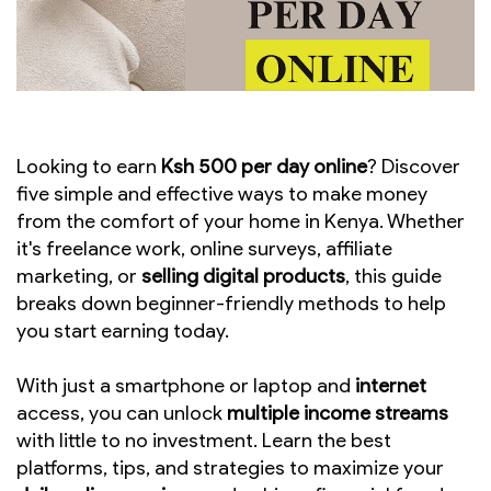
Looking to earn
Ksh 500 per day online
? Discover
five simple and effective ways to make money
from the comfort of your home in Kenya. Whether
it's freelance work, online surveys, affiliate
marketing, or
selling digital products
, this guide
breaks down beginner-friendly methods to help
you start earning today.
With just a smartphone or laptop and
internet
access, you can unlock
multiple income streams
with little to no investment. Learn the best
platforms, tips, and strategies to maximize your