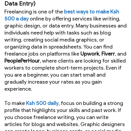
Data Entry)
Freelancing is one of the
best ways to make Ksh
500 a day
online by offering services like writing,
graphic design, or data entry. Many businesses and
individuals need help with tasks such as blog
writing, creating social media graphics, or
organizing data in spreadsheets. You can find
freelance jobs on platforms like
Upwork
,
Fiverr
, and
PeoplePerHour
, where clients are looking for skilled
workers to complete short-term projects. Even if
you are a beginner, you can start small and
gradually increase your rates as you gain
experience.
To make
Ksh 500 daily
, focus on building a strong
profile that highlights your skills and past work. If
you choose freelance writing, you can write
articles for blogs and websites. Graphic designers