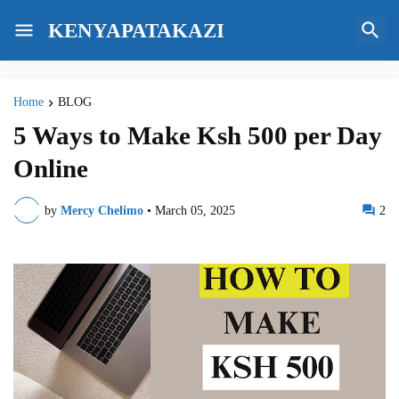
KENYAPATAKAZI
Home
BLOG
5 Ways to Make Ksh 500 per Day
Online
by
Mercy Chelimo
•
March 05, 2025
2