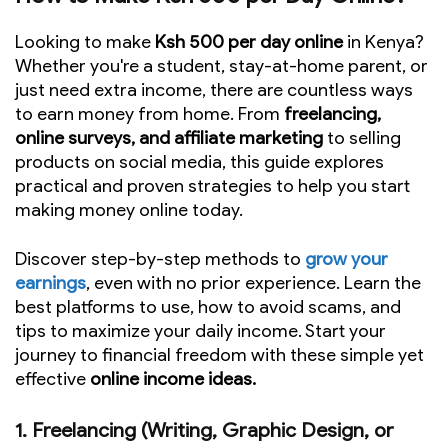
Looking to make
Ksh 500 per day online
in Kenya?
Whether you're a student, stay-at-home parent, or
just need extra income, there are countless ways
to earn money from home. From
freelancing,
online surveys, and affiliate marketing
to selling
products on social media, this guide explores
practical and proven strategies to help you start
making money online today.
Discover step-by-step methods to
grow your
earnings
, even with no prior experience. Learn the
best platforms to use, how to avoid scams, and
tips to maximize your daily income. Start your
journey to financial freedom with these simple yet
effective
online income ideas.
1. Freelancing (Writing, Graphic Design, or