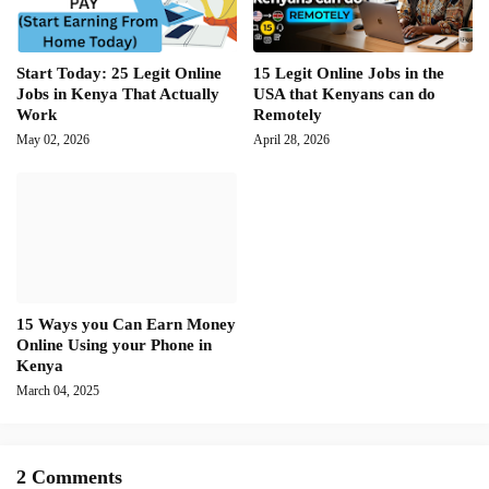
Start Today: 25 Legit Online
15 Legit Online Jobs in the
Jobs in Kenya That Actually
USA that Kenyans can do
Work
Remotely
May 02, 2026
April 28, 2026
15 Ways you Can Earn Money
Online Using your Phone in
Kenya
March 04, 2025
2 Comments