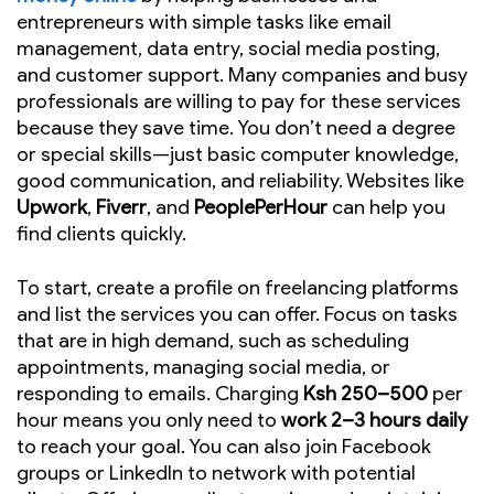
entrepreneurs with simple tasks like email
management, data entry, social media posting,
and customer support. Many companies and busy
professionals are willing to pay for these services
because they save time. You don’t need a degree
or special skills—just basic computer knowledge,
good communication, and reliability. Websites like
Upwork
,
Fiverr
, and
PeoplePerHour
can help you
find clients quickly.
To start, create a profile on freelancing platforms
and list the services you can offer. Focus on tasks
that are in high demand, such as scheduling
appointments, managing social media, or
responding to emails. Charging
Ksh 250–500
per
hour means you only need to
work 2–3 hours daily
to reach your goal. You can also join Facebook
groups or LinkedIn to network with potential