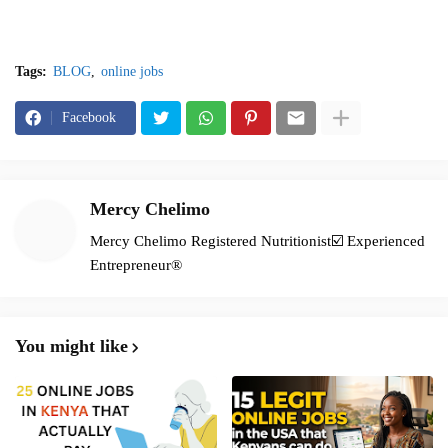
Tags:
BLOG
online jobs
Facebook
Mercy Chelimo
Mercy Chelimo Registered Nutritionist☑️ Experienced
Entrepreneur®️
You might like