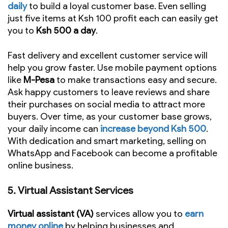
daily
to build a loyal customer base. Even selling
just five items at Ksh 100 profit each can easily get
you to
Ksh 500 a day
.
Fast delivery and excellent customer service will
help you grow faster. Use mobile payment options
like
M-Pesa
to make transactions easy and secure.
Ask happy customers to leave reviews and share
their purchases on social media to attract more
buyers. Over time, as your customer base grows,
your daily income can
increase beyond Ksh 500
.
With dedication and smart marketing, selling on
WhatsApp and Facebook can become a profitable
online business.
5.
Virtual Assistant Services
Virtual assistant (VA)
services allow you to
earn
money online
by helping businesses and