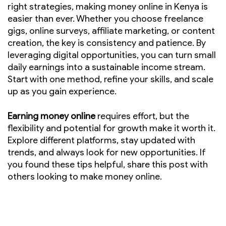
right strategies, making money online in Kenya is
easier than ever. Whether you choose freelance
gigs, online surveys, affiliate marketing, or content
creation, the key is consistency and patience. By
leveraging digital opportunities, you can turn small
daily earnings into a sustainable income stream.
Start with one method, refine your skills, and scale
up as you gain experience.
Earning money online
requires effort, but the
flexibility and potential for growth make it worth it.
Explore different platforms, stay updated with
trends, and always look for new opportunities. If
you found these tips helpful, share this post with
others looking to make money online.