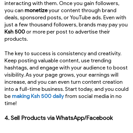
interacting with them. Once you gain followers,
you can
monetize
your content through brand
deals, sponsored posts, or YouTube ads. Even with
just a few thousand followers, brands may pay you
Ksh 500
or more per post to advertise their
products.
The key to success is consistency and creativity.
Keep posting valuable content, use trending
hashtags, and engage with your audience to boost
visibility. As your page grows, your earnings will
increase, and you can even turn content creation
into a full-time business. Start today, and you could
be
making Ksh 500 daily
from social media in no
time!
4.
Sell Products via WhatsApp/Facebook