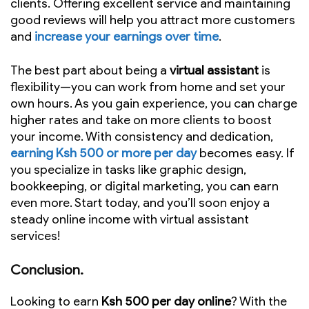
clients. Offering excellent service and maintaining
good reviews will help you attract more customers
and
increase your earnings over time
.
The best part about being a
virtual assistant
is
flexibility—you can work from home and set your
own hours. As you gain experience, you can charge
higher rates and take on more clients to boost
your income. With consistency and dedication,
earning Ksh 500 or more per day
becomes easy. If
you specialize in tasks like graphic design,
bookkeeping, or digital marketing, you can earn
even more. Start today, and you’ll soon enjoy a
steady online income with virtual assistant
services!
Conclusion.
Looking to earn
Ksh 500 per day online
? With the