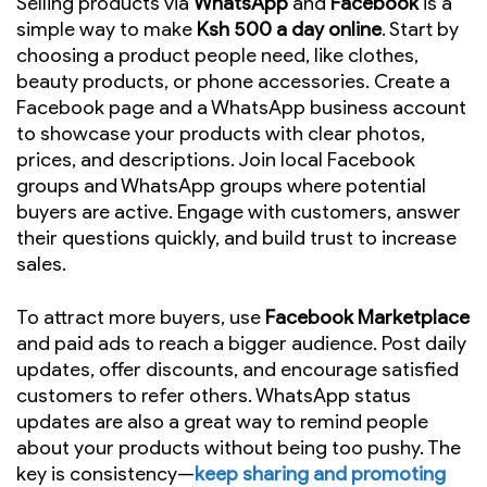
Selling products via
WhatsApp
and
Facebook
is a
simple way to make
Ksh 500 a day online
. Start by
choosing a product people need, like clothes,
beauty products, or phone accessories. Create a
Facebook page and a WhatsApp business account
to showcase your products with clear photos,
prices, and descriptions. Join local Facebook
groups and WhatsApp groups where potential
buyers are active. Engage with customers, answer
their questions quickly, and build trust to increase
sales.
To attract more buyers, use
Facebook Marketplace
and paid ads to reach a bigger audience. Post daily
updates, offer discounts, and encourage satisfied
customers to refer others. WhatsApp status
updates are also a great way to remind people
about your products without being too pushy. The
key is consistency—
keep sharing and promoting