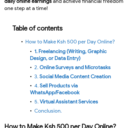
daily online earnings
and achieve financial freedom
one step at a time!
Table of contents
How to Make Ksh 500 per Day Online?
1. Freelancing (Writing, Graphic
Design, or Data Entry)
2.
Online Surveys and Microtasks
3.
Social Media Content Creation
4.
Sell Products via
WhatsApp/Facebook
5.
Virtual Assistant Services
Conclusion.
How to Make Ksh 500 per Day Online?