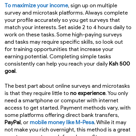
To maximize your income
, sign up on multiple
survey and microtask platforms. Always complete
your profile accurately so you get surveys that
match your interests. Set aside 2 to 4 hours daily to
work on these tasks. Some high-paying surveys
and tasks may require specific skills, so look out
for training opportunities that increase your
earning potential. Completing simple tasks
consistently can help you reach your daily
Ksh 500
goal
.
The best part about online surveys and microtasks
is that they require little to
no experience
. You only
need a smartphone or computer with internet
access to get started. Payment methods vary, with
some platforms offering direct bank transfers,
PayPal
, or
mobile money like M-Pesa
. While it may
not make you rich overnight, this method is a great