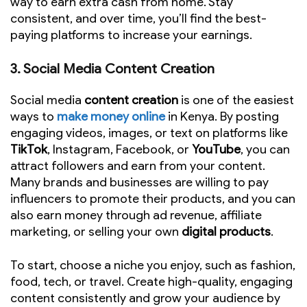
way to earn extra cash from home. Stay
consistent, and over time, you’ll find the best-
paying platforms to increase your earnings.
3.
Social Media Content Creation
Social media
content creation
is one of the easiest
ways to
make money online
in Kenya. By posting
engaging videos, images, or text on platforms like
TikTok
, Instagram, Facebook, or
YouTube
, you can
attract followers and earn from your content.
Many brands and businesses are willing to pay
influencers to promote their products, and you can
also earn money through ad revenue, affiliate
marketing, or selling your own
digital products
.
To start, choose a niche you enjoy, such as fashion,
food, tech, or travel. Create high-quality, engaging
content consistently and grow your audience by