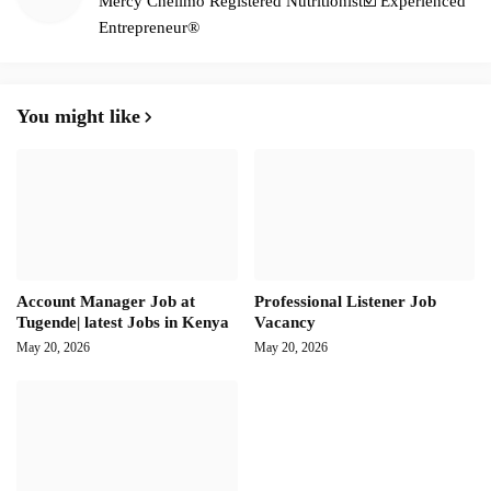
Mercy Chelimo Registered Nutritionist☑️ Experienced
Entrepreneur®️
You might like
Account Manager Job at
Professional Listener Job
Tugende| latest Jobs in Kenya
Vacancy
May 20, 2026
May 20, 2026