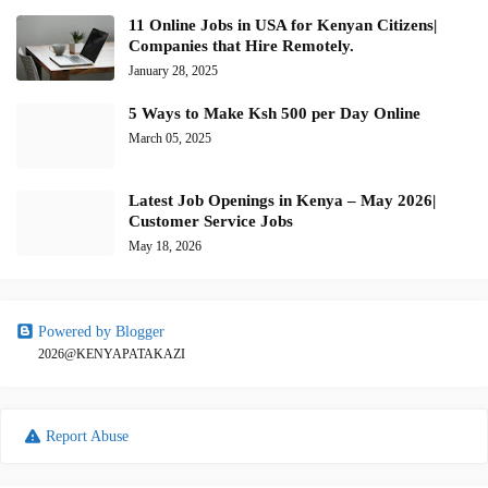
11 Online Jobs in USA for Kenyan Citizens|
Companies that Hire Remotely.
January 28, 2025
5 Ways to Make Ksh 500 per Day Online
March 05, 2025
Latest Job Openings in Kenya – May 2026|
Customer Service Jobs
May 18, 2026
Powered by Blogger
2026@KENYAPATAKAZI
Report Abuse