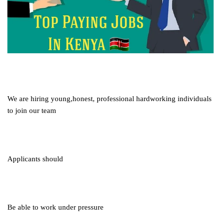
We are hiring young,honest, professional hardworking individuals
to join our team
Applicants should
Be able to work under pressure