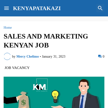
KENYAPATAKAZI
Home
SALES AND MARKETING
KENYAN JOB
by
Mercy Chelimo
•
January 31, 2023
0
JOB VACANCY