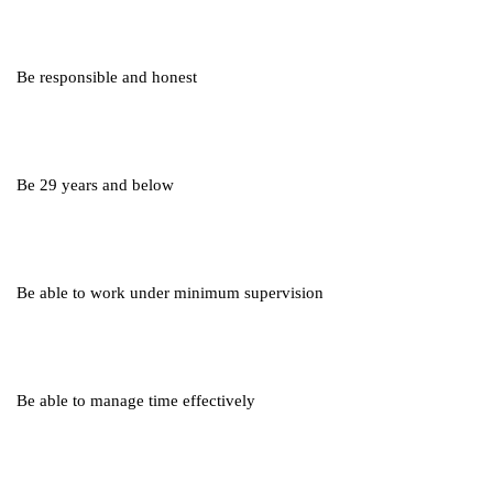
Be responsible and honest
Be 29 years and below
Be able to work under minimum supervision
Be able to manage time effectively