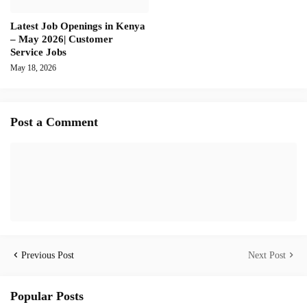
Latest Job Openings in Kenya
– May 2026| Customer
Service Jobs
May 18, 2026
Post a Comment
Previous Post
Next Post
Popular Posts