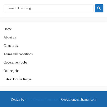
Home
About us.
Contact us.
Terms and conditions.
Government Jobs
Online jobs
Latest Jobs in Kenya
Design by -
Pro Blogger Templates
|
CopyBloggerThemes.com