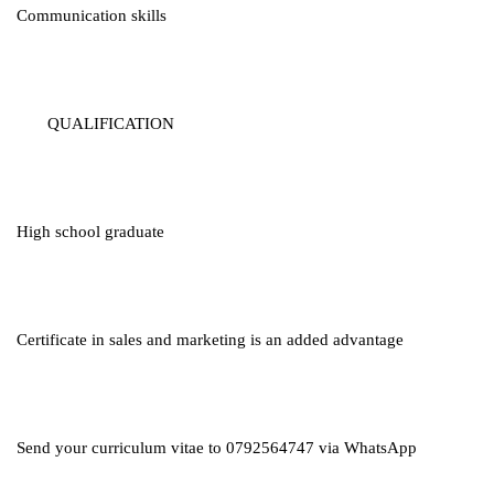
Communication skills
QUALIFICATION
High school graduate
Certificate in sales and marketing is an added advantage
Send your curriculum vitae to 0792564747 via WhatsApp