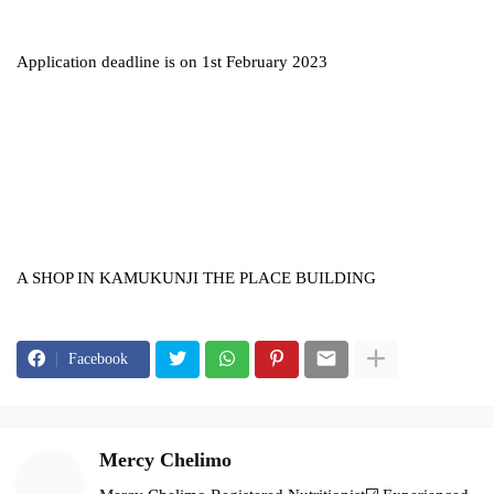
Application deadline is on 1st February 2023
A SHOP IN KAMUKUNJI THE PLACE BUILDING
Facebook
Mercy Chelimo