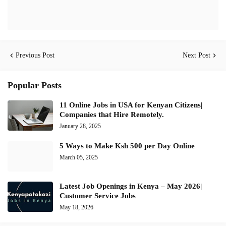
Previous Post
Next Post
Popular Posts
11 Online Jobs in USA for Kenyan Citizens|
Companies that Hire Remotely.
January 28, 2025
5 Ways to Make Ksh 500 per Day Online
March 05, 2025
Latest Job Openings in Kenya – May 2026|
Customer Service Jobs
May 18, 2026