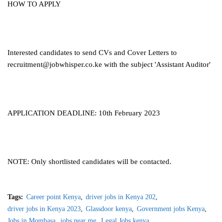
HOW TO APPLY
Interested candidates to send CVs and Cover Letters to
recruitment@jobwhisper.co.ke
with the subject 'Assistant Auditor'
APPLICATION DEADLINE: 10th February 2023
NOTE: Only shortlisted candidates will be contacted.
Tags:
Career point Kenya
driver jobs in Kenya 202
driver jobs in Kenya 2023
Glassdoor kenya
Government jobs Kenya
Jobs in Mombasa
jobs near me
Legal Jobs kenya