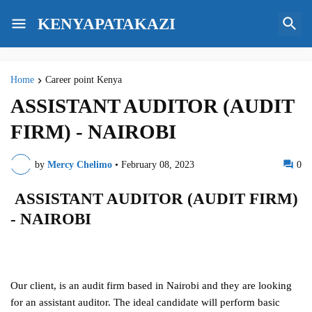
KENYAPATAKAZI
Home
Career point Kenya
ASSISTANT AUDITOR (AUDIT
FIRM) - NAIROBI
by
Mercy Chelimo
•
February 08, 2023
0
ASSISTANT AUDITOR (AUDIT FIRM)
- NAIROBI
Our client, is an audit firm based in Nairobi and they are looking
for an assistant auditor. The ideal candidate will perform basic