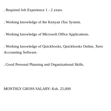
. Required Job Experience 1 - 2 years.
. Working knowledge of the Kenyan iTax System.
. Working knowledge of Microsoft Office Applications.
. Working knowledge of Quickbooks, Quickbooks Online, Xero
Accounting Software.
. Good Personal Planning and Organizational Skills.
MONTHLY GROSS SALARY: Ksh. 25,000