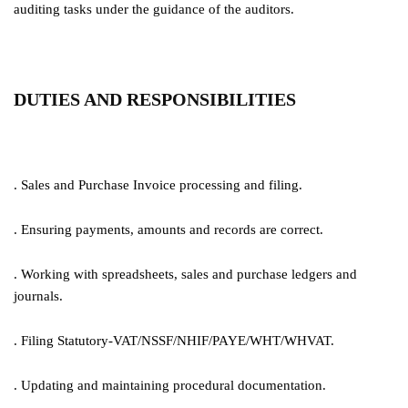
auditing tasks under the guidance of the auditors.
DUTIES AND RESPONSIBILITIES
. Sales and Purchase Invoice processing and filing.
. Ensuring payments, amounts and records are correct.
. Working with spreadsheets, sales and purchase ledgers and
journals.
. Filing Statutory-VAT/NSSF/NHIF/PAYE/WHT/WHVAT.
. Updating and maintaining procedural documentation.