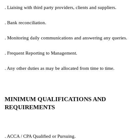
. Liaising with third party providers, clients and suppliers.
. Bank reconciliation.
. Monitoring daily communications and answering any queries.
. Frequent Reporting to Management.
. Any other duties as may be allocated from time to time.
MINIMUM QUALIFICATIONS AND
REQUIREMENTS
. ACCA / CPA Qualified or Pursuing.