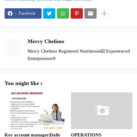
Facebook
Mercy Chelimo
Mercy Chelimo Registered Nutritionist☑️ Experienced
Entrepreneur®️
You might like
Key account manager|Daily
OPERATIONS