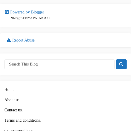
Powered by Blogger
2026@KENYAPATAKAZI
Report Abuse
Home
About us.
Contact us.
Terms and conditions.
Government Jobs