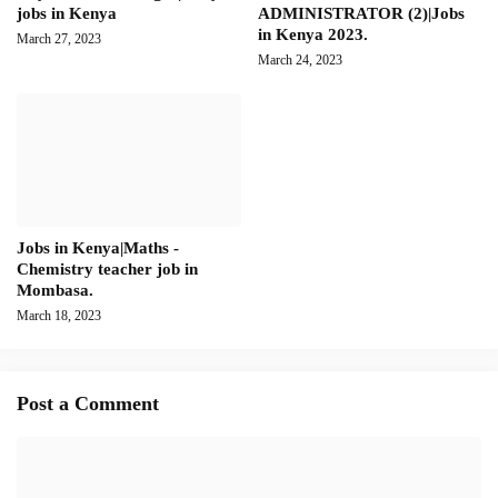
jobs in Kenya
ADMINISTRATOR (2)|Jobs
in Kenya 2023.
March 27, 2023
March 24, 2023
Jobs in Kenya|Maths -
Chemistry teacher job in
Mombasa.
March 18, 2023
Post a Comment