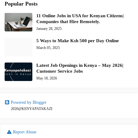
Popular Posts
11 Online Jobs in USA for Kenyan Citizens|
Companies that Hire Remotely.
January 28, 2025
5 Ways to Make Ksh 500 per Day Online
March 05, 2025
Latest Job Openings in Kenya – May 2026|
Customer Service Jobs
May 18, 2026
Powered by Blogger
2026@KENYAPATAKAZI
Report Abuse