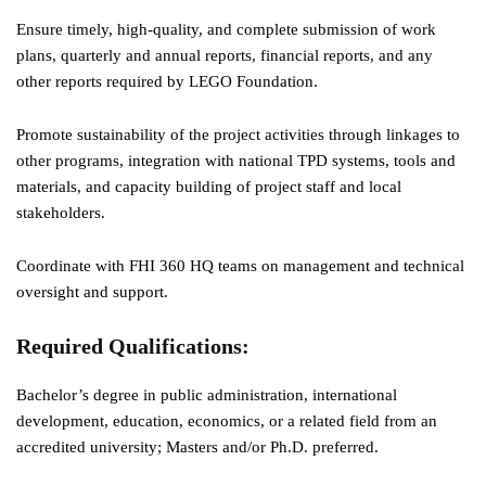
Ensure timely, high-quality, and complete submission of work
plans, quarterly and annual reports, financial reports, and any
other reports required by LEGO Foundation.
Promote sustainability of the project activities through linkages to
other programs, integration with national TPD systems, tools and
materials, and capacity building of project staff and local
stakeholders.
Coordinate with FHI 360 HQ teams on management and technical
oversight and support.
Required Qualifications
:
Bachelor’s degree in public administration, international
development, education, economics, or a related field from an
accredited university; Masters and/or Ph.D. preferred.