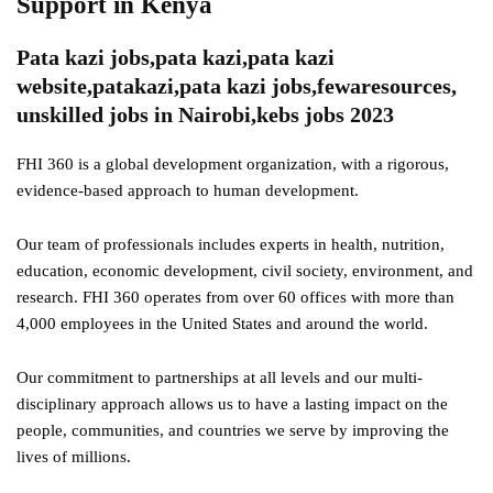
Support in Kenya
Pata kazi jobs,pata kazi,pata kazi
website,patakazi,pata kazi jobs,fewaresources,
unskilled jobs in Nairobi,kebs jobs 2023
FHI 360 is a global development organization, with a rigorous,
evidence-based approach to human development.
Our team of professionals includes experts in health, nutrition,
education, economic development, civil society, environment, and
research. FHI 360 operates from over 60 offices with more than
4,000 employees in the United States and around the world.
Our commitment to partnerships at all levels and our multi-
disciplinary approach allows us to have a lasting impact on the
people, communities, and countries we serve by improving the
lives of millions.