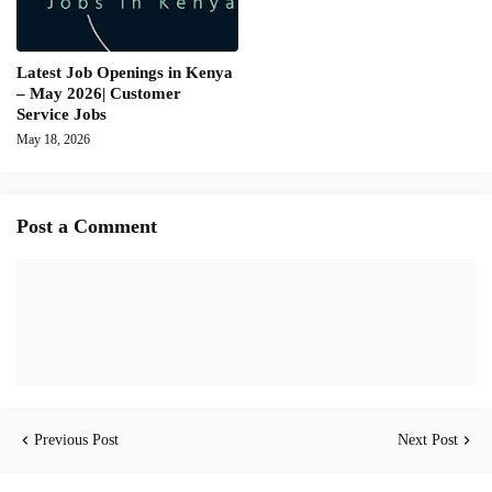
Latest Job Openings in Kenya
– May 2026| Customer
Service Jobs
May 18, 2026
Post a Comment
Previous Post
Next Post