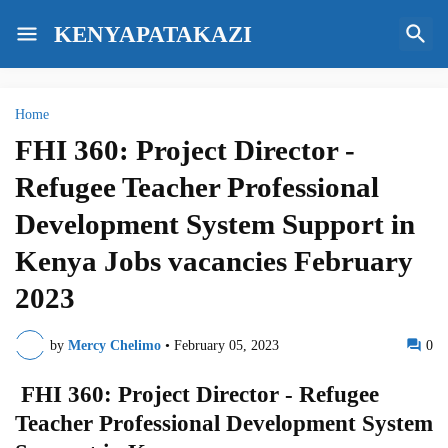
KENYAPATAKAZI
Home
FHI 360: Project Director -
Refugee Teacher Professional
Development System Support in
Kenya Jobs vacancies February
2023
by
Mercy Chelimo
•
February 05, 2023
0
FHI 360: Project Director - Refugee
Teacher Professional Development System