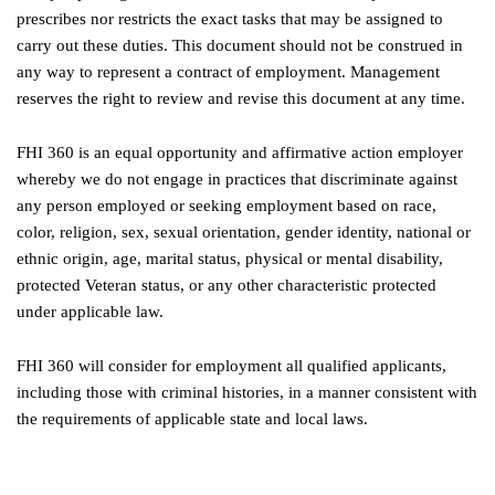
prescribes nor restricts the exact tasks that may be assigned to
carry out these duties. This document should not be construed in
any way to represent a contract of employment. Management
reserves the right to review and revise this document at any time.
FHI 360 is an equal opportunity and affirmative action employer
whereby we do not engage in practices that discriminate against
any person employed or seeking employment based on race,
color, religion, sex, sexual orientation, gender identity, national or
ethnic origin, age, marital status, physical or mental disability,
protected Veteran status, or any other characteristic protected
under applicable law.
FHI 360 will consider for employment all qualified applicants,
including those with criminal histories, in a manner consistent with
the requirements of applicable state and local laws.