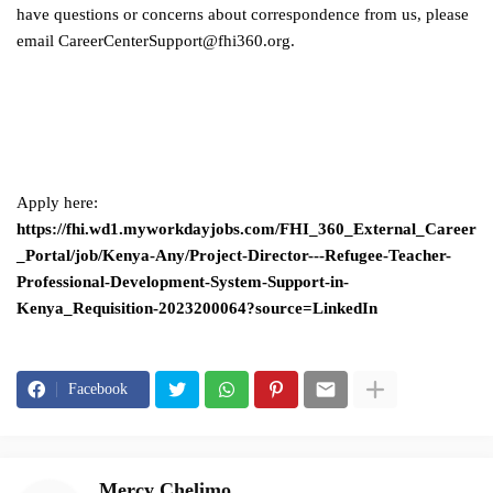
have questions or concerns about correspondence from us, please
email
CareerCenterSupport@fhi360.org
.
Apply here:
https://fhi.wd1.myworkdayjobs.com/FHI_360_External_Career
_Portal/job/Kenya-Any/Project-Director---Refugee-Teacher-
Professional-Development-System-Support-in-
Kenya_Requisition-2023200064?source=LinkedIn
Facebook
Mercy Chelimo