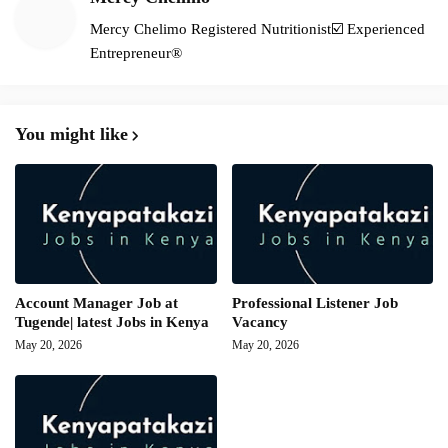
Mercy Chelimo Registered Nutritionist☑️ Experienced
Entrepreneur®️
You might like
Account Manager Job at
Professional Listener Job
Tugende| latest Jobs in Kenya
Vacancy
May 20, 2026
May 20, 2026