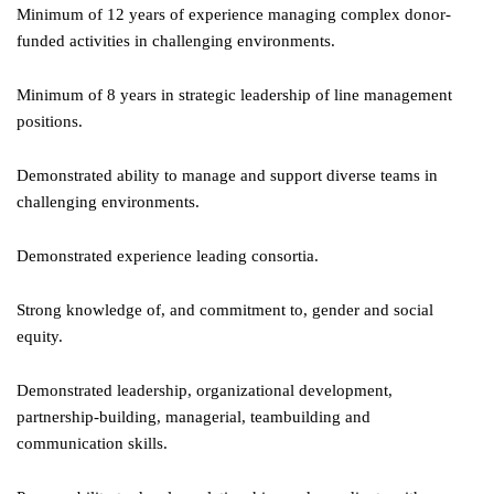
Minimum of 12 years of experience managing complex donor-
funded activities in challenging environments.
Minimum of 8 years in strategic leadership of line management
positions.
Demonstrated ability to manage and support diverse teams in
challenging environments.
Demonstrated experience leading consortia.
Strong knowledge of, and commitment to, gender and social
equity.
Demonstrated leadership, organizational development,
partnership-building, managerial, teambuilding and
communication skills.