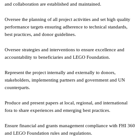
and collaboration are established and maintained.
Oversee the planning of all project activities and set high quality
performance targets ensuring adherence to technical standards,
best practices, and donor guidelines.
Oversee strategies and interventions to ensure excellence and
accountability to beneficiaries and LEGO Foundation.
Represent the project internally and externally to donors,
stakeholders, implementing partners and government and UN
counterparts.
Produce and present papers at local, regional, and international
fora to share experiences and emerging best practices.
Ensure financial and grants management compliance with FHI 360
and LEGO Foundation rules and regulations.