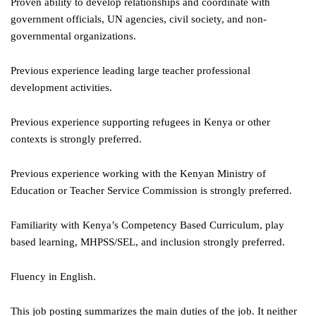
Proven ability to develop relationships and coordinate with
government officials, UN agencies, civil society, and non-
governmental organizations.
Previous experience leading large teacher professional
development activities.
Previous experience supporting refugees in Kenya or other
contexts is strongly preferred.
Previous experience working with the Kenyan Ministry of
Education or Teacher Service Commission is strongly preferred.
Familiarity with Kenya’s Competency Based Curriculum, play
based learning, MHPSS/SEL, and inclusion strongly preferred.
Fluency in English.
This job posting summarizes the main duties of the job. It neither