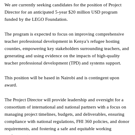
We are currently seeking candidates for the position of Project
Director for an anticipated 5-year $20 million USD program
funded by the LEGO Foundation.
The program is expected to focus on improving comprehensive
teacher professional development in Kenya’s refugee hosting
counties, empowering key stakeholders surrounding teachers, and
generating and using evidence on the impacts of high-quality
teacher professional development (TPD) and systems support.
This position will be based in Nairobi and is contingent upon
award.
The Project Director will provide leadership and oversight for a
consortium of international and national partners with a focus on
managing project timelines, budgets, and deliverables, ensuring
compliance with national regulations, FHI 360 policies, and donor
requirements, and fostering a safe and equitable working