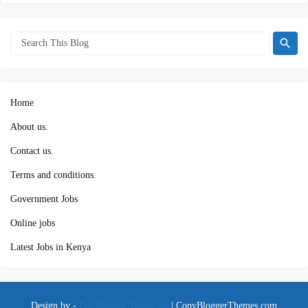
Home
About us.
Contact us.
Terms and conditions.
Government Jobs
Online jobs
Latest Jobs in Kenya
Design by -
Pro Blogger Templates
|
CopyBloggerThemes.com