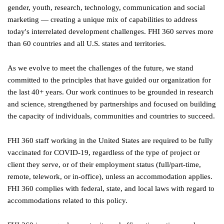
gender, youth, research, technology, communication and social
marketing — creating a unique mix of capabilities to address
today's interrelated development challenges. FHI 360 serves more
than 60 countries and all U.S. states and territories.
As we evolve to meet the challenges of the future, we stand
committed to the principles that have guided our organization for
the last 40+ years. Our work continues to be grounded in research
and science, strengthened by partnerships and focused on building
the capacity of individuals, communities and countries to succeed.
FHI 360 staff working in the United States are required to be fully
vaccinated for COVID-19, regardless of the type of project or
client they serve, or of their employment status (full/part-time,
remote, telework, or in-office), unless an accommodation applies.
FHI 360 complies with federal, state, and local laws with regard to
accommodations related to this policy.