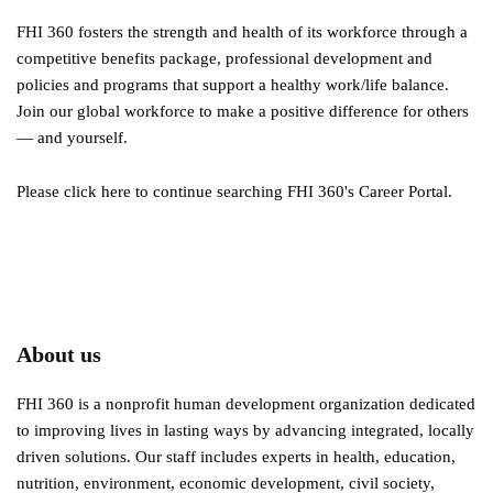
FHI 360 fosters the strength and health of its workforce through a
competitive benefits package, professional development and
policies and programs that support a healthy work/life balance.
Join our global workforce to make a positive difference for others
— and yourself.
Please click here to continue searching FHI 360's Career Portal.
About us
FHI 360 is a nonprofit human development organization dedicated
to improving lives in lasting ways by advancing integrated, locally
driven solutions. Our staff includes experts in health, education,
nutrition, environment, economic development, civil society,