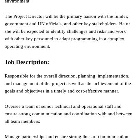
environment.
The Project Director will be the primary liaison with the funder,
government and UN officials, and other key stakeholders. He or
she will be expected to identify challenges and risks and work
with other key personnel to adapt programming in a complex
operating environment.
Job Description
:
Responsible for the overall direction, planning, implementation,
and management of the project as well as the achievement of the
goals and objectives in a timely and cost-effective manner.
Oversee a team of senior technical and operational staff and
ensure strong communication and coordination with and between
all team members.
Manage partnerships and ensure strong lines of communication