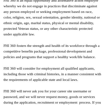
FHI 360 is an equal opportunity and affirmative action employer
whereby we do not engage in practices that discriminate against
any person employed or seeking employment based on race,
color, religion, sex, sexual orientation, gender identity, national or
ethnic origin, age, marital status, physical or mental disability,
protected Veteran status, or any other characteristic protected
under applicable law.
FHI 360 fosters the strength and health of its workforce through a
competitive benefits package, professional development and
policies and programs that support a healthy work/life balance.
FHI 360 will consider for employment all qualified applicants,
including those with criminal histories, in a manner consistent with
the requirements of applicable state and local laws.
FHI 360 will never ask you for your career site username or
password, and we will never request money, goods or services
during the application, recruitment or employment process. If you