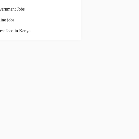
vernment Jobs
ine jobs
est Jobs in Kenya