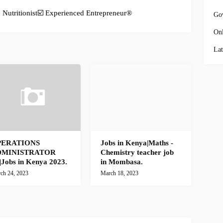
Nutritionist☑️ Experienced Entrepreneur®️
Go
Onl
Lat
PERATIONS
Jobs in Kenya|Maths -
DMINISTRATOR
Chemistry teacher job
)|Jobs in Kenya 2023.
in Mombasa.
ch 24, 2023
March 18, 2023