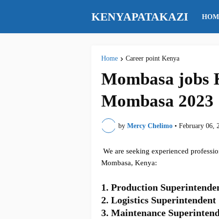
KENYAPATAKAZI
HOM
Home
Career point Kenya
Mombasa jobs K
Mombasa 2023
by
Mercy Chelimo
•
February 06, 
We are seeking experienced professiona
Mombasa, Kenya:
1.
Production Superintende
2. Logistics Superintendent
3. Maintenance Superinten