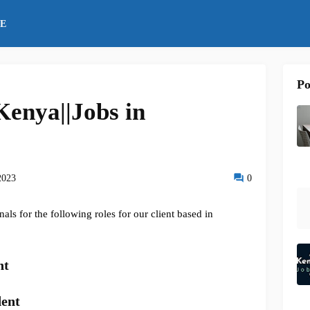
E
Po
enya||Jobs in
2023
0
ls for the following roles for our client based in
nt
dent