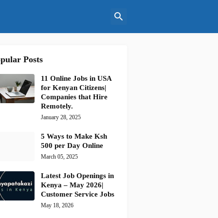
pular Posts
11 Online Jobs in USA
for Kenyan Citizens|
Companies that Hire
Remotely.
January 28, 2025
5 Ways to Make Ksh
500 per Day Online
March 05, 2025
Latest Job Openings in
Kenya – May 2026|
Customer Service Jobs
May 18, 2026