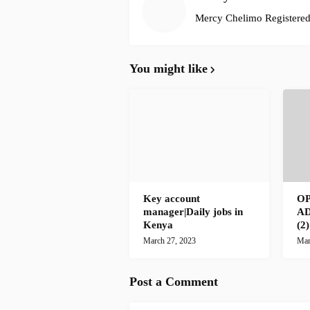
Mercy Chelimo Registered 
You might like
Key account
O
manager|Daily jobs in
A
Kenya
(2
March 27, 2023
Mar
Post a Comment