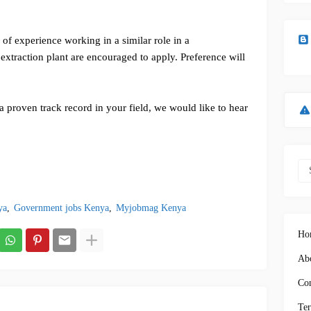
of experience working in a similar role in a
 extraction plant are encouraged to apply. Preference will
a proven track record in your field, we would like to hear
ya
Government jobs Kenya
Myjobmag Kenya
Ho
Abo
Con
Ter