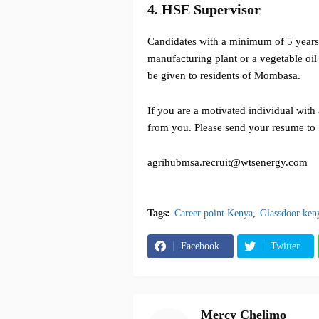
4. HSE Supervisor
Candidates with a minimum of 5 years 
manufacturing plant or a vegetable oil
be given to residents of Mombasa.
If you are a motivated individual with 
from you. Please send your resume to
agrihubmsa.recruit@wtsenergy.com
Tags:
Career point Kenya
Glassdoor ken
Facebook
Twitter
Mercy Chelimo