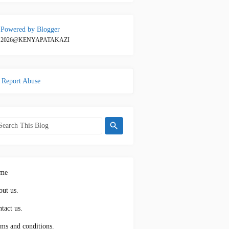
Powered by Blogger
2026@KENYAPATAKAZI
Report Abuse
me
ut us.
tact us.
ms and conditions.