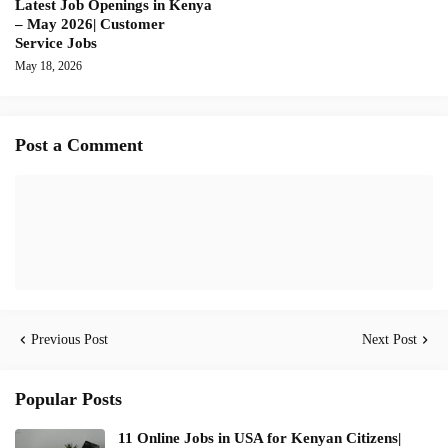
Latest Job Openings in Kenya
– May 2026| Customer
Service Jobs
May 18, 2026
Post a Comment
Previous Post
Next Post
Popular Posts
11 Online Jobs in USA for Kenyan Citizens|