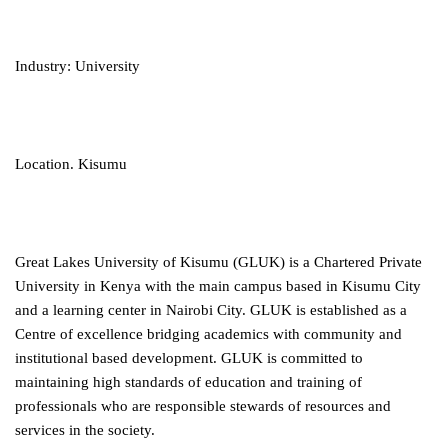
Industry: University
Location. Kisumu
Great Lakes University of Kisumu (GLUK) is a Chartered Private
University in Kenya with the main campus based in Kisumu City
and a learning center in Nairobi City. GLUK is established as a
Centre of excellence bridging academics with community and
institutional based development. GLUK is committed to
maintaining high standards of education and training of
professionals who are responsible stewards of resources and
services in the society.