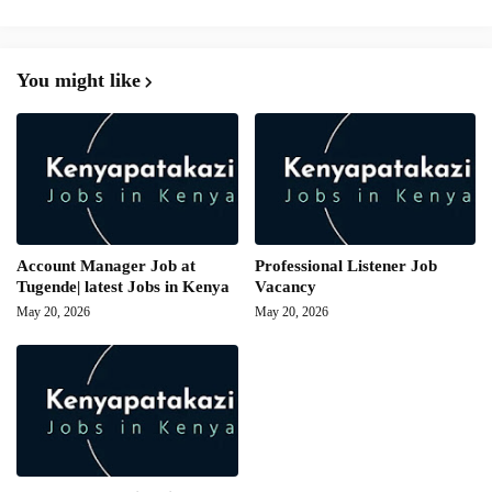
You might like
Account Manager Job at
Professional Listener Job
Tugende| latest Jobs in Kenya
Vacancy
May 20, 2026
May 20, 2026