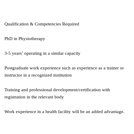
Qualification & Competencies Required
PhD in Physiotherapy
3-5 years’ operating in a similar capacity
Postgraduate work experience such as experience as a trainer or
instructor in a recognized institution
Training and professional development/certification with
registration in the relevant body
Work experience in a health facility will be an added advantage.