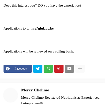
Does this interest you? DO you have the experience?
Applications to to.
hr@gluk.ac.ke
Applications will be reviewed on a rolling basis.
Facebook
Mercy Chelimo
Mercy Chelimo Registered Nutritionist☑️ Experienced
Entrepreneur®️