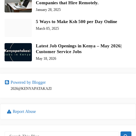
Companies that Hire Remotely.
January 28, 2025
5 Ways to Make Ksh 500 per Day Online
March 05, 2025
Latest Job Openings in Kenya – May 2026|
Customer Service Jobs
May 18, 2026
Powered by Blogger
2026@KENYAPATAKAZI
Report Abuse