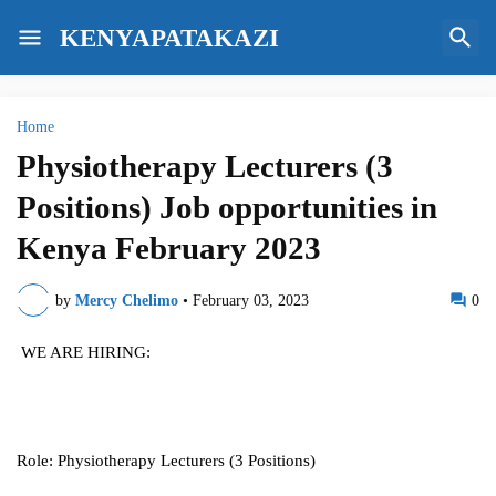
KENYAPATAKAZI
Home
Physiotherapy Lecturers (3
Positions) Job opportunities in
Kenya February 2023
by
Mercy Chelimo
•
February 03, 2023
0
WE ARE HIRING:
Role: Physiotherapy Lecturers (3 Positions)