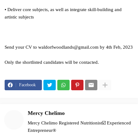
• Deliver core subjects, as well as integrate skill-building and
artistic subjects
Send your CV to
waldorfwoodlands@gmail.com
by 4th Feb, 2023
Only the shortlisted candidates will be contacted.
Facebook
Mercy Chelimo
Mercy Chelimo Registered Nutritionist☑️ Experienced
Entrepreneur®️