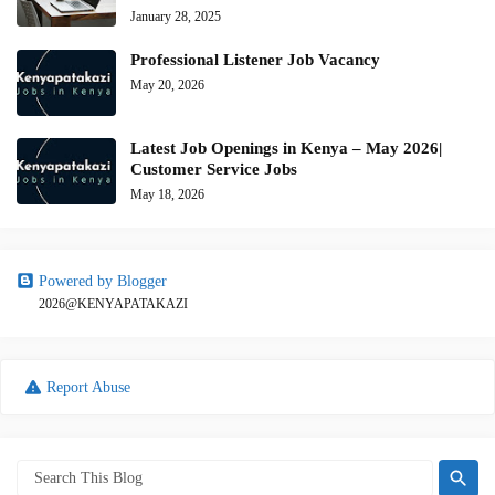
January 28, 2025
Professional Listener Job Vacancy
May 20, 2026
Latest Job Openings in Kenya – May 2026|
Customer Service Jobs
May 18, 2026
Powered by Blogger
2026@KENYAPATAKAZI
Report Abuse