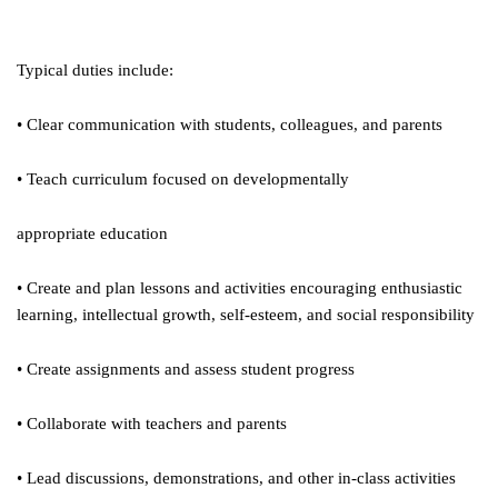
Typical duties include:
• Clear communication with students, colleagues, and parents
• Teach curriculum focused on developmentally
appropriate education
• Create and plan lessons and activities encouraging enthusiastic
learning, intellectual growth, self-esteem, and social responsibility
• Create assignments and assess student progress
• Collaborate with teachers and parents
• Lead discussions, demonstrations, and other in-class activities