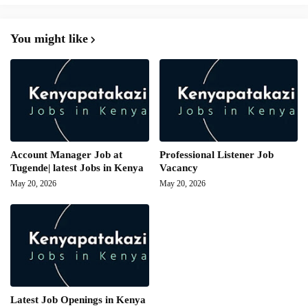
You might like
Account Manager Job at
Professional Listener Job
Tugende| latest Jobs in Kenya
Vacancy
May 20, 2026
May 20, 2026
Latest Job Openings in Kenya