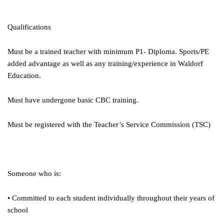
Qualifications
Must be a trained teacher with minimum P1- Diploma. Sports/PE
added advantage as well as any training/experience in Waldorf
Education.
Must have undergone basic CBC training.
Must be registered with the Teacher’s Service Commission (TSC)
Someone who is:
• Committed to each student individually throughout their years of
school