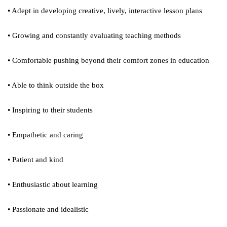
• Adept in developing creative, lively, interactive lesson plans
• Growing and constantly evaluating teaching methods
• Comfortable pushing beyond their comfort zones in education
• Able to think outside the box
• Inspiring to their students
• Empathetic and caring
• Patient and kind
• Enthusiastic about learning
• Passionate and idealistic