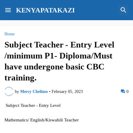
KENYAPATAKAZI
Home
Subject Teacher - Entry Level
/minimum P1- Diploma/Must
have undergone basic CBC
training.
by
Mercy Chelimo
•
February 05, 2023
0
Subject Teacher - Entry Level
Mathematics/ English/Kiswahili Teacher