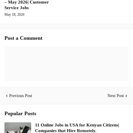
– May 2026| Customer
Service Jobs
May 18, 2026
Post a Comment
Previous Post
Next Post
Popular Posts
11 Online Jobs in USA for Kenyan Citizens|
Companies that Hire Remotely.