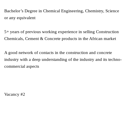
Bachelor’s Degree in Chemical Engineering, Chemistry, Science
or any equivalent
5+ years of previous working experience in selling Construction
Chemicals, Cement & Concrete products in the African market
A good network of contacts in the construction and concrete
industry with a deep understanding of the industry and its techno-
commercial aspects
Vacancy #2