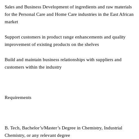
Sales and Business Development of ingredients and raw materials
for the Personal Care and Home Care industries in the East African
market
Support customers in product range enhancements and quality
improvement of existing products on the shelves
Build and maintain business relationships with suppliers and
customers within the industry
Requirements
B. Tech, Bachelor’s/Master’s Degree in Chemistry, Industrial
Chemistry, or any relevant degree