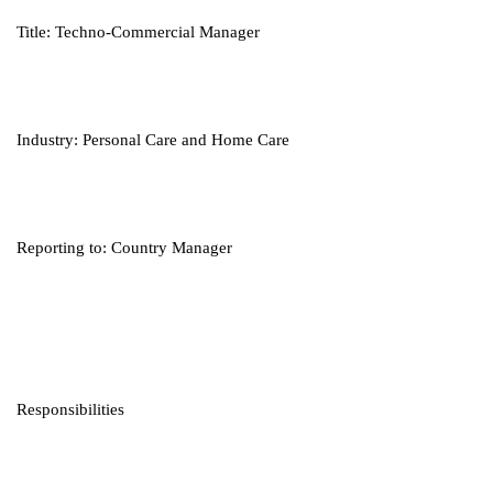
Title: Techno-Commercial Manager
Industry: Personal Care and Home Care
Reporting to: Country Manager
Responsibilities