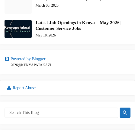
March 05, 2025
Latest Job Openings in Kenya – May 2026|
Customer Service Jobs
May 18, 2026
Powered by Blogger
2026@KENYAPATAKAZI
Report Abuse