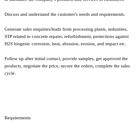
Discuss and understand the customer's needs and requirements.
Generate sales enquiries/leads from processing plants, industries,
STP related to concrete repairs, refurbishment, protections against
H2S biogenic corrosion, heat, abrasion, erosion, and impact etc.
Follow up after initial contact, provide samples, get approved the
products, negotiate the price, secure the orders, complete the sales
cycle.
Requirements