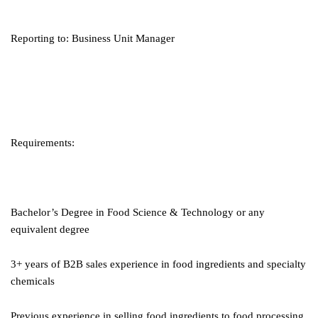
Reporting to: Business Unit Manager
Requirements:
Bachelor’s Degree in Food Science & Technology or any
equivalent degree
3+ years of B2B sales experience in food ingredients and specialty
chemicals
Previous experience in selling food ingredients to food processing