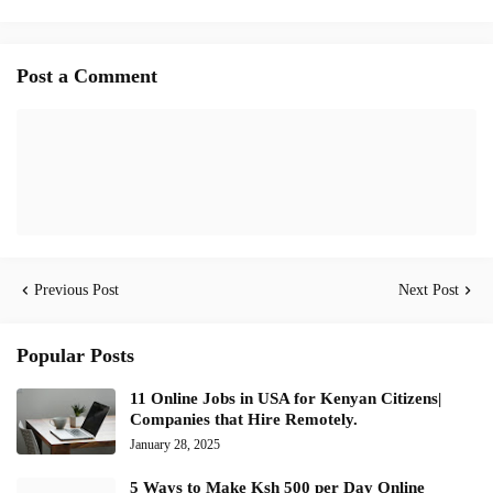
Post a Comment
Previous Post
Next Post
Popular Posts
11 Online Jobs in USA for Kenyan Citizens|
Companies that Hire Remotely.
January 28, 2025
5 Ways to Make Ksh 500 per Day Online