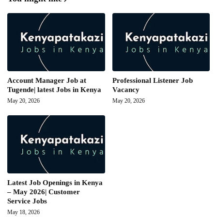
Account Manager Job at
Professional Listener Job
Tugende| latest Jobs in Kenya
Vacancy
May 20, 2026
May 20, 2026
Latest Job Openings in Kenya
– May 2026| Customer
Service Jobs
May 18, 2026