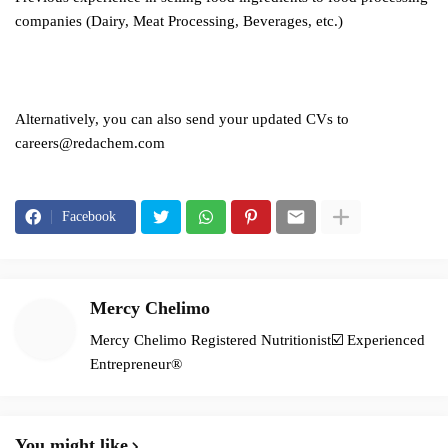
companies (Dairy, Meat Processing, Beverages, etc.)
Alternatively, you can also send your updated CVs to
careers@redachem.com
Facebook
Mercy Chelimo
Mercy Chelimo Registered Nutritionist☑️ Experienced
Entrepreneur®️
You might like