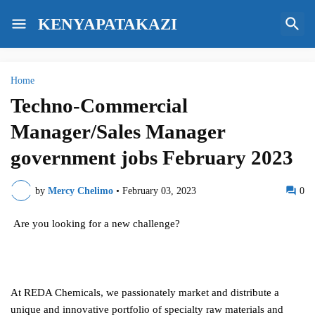
KENYAPATAKAZI
Home
Techno-Commercial
Manager/Sales Manager
government jobs February 2023
by
Mercy Chelimo
•
February 03, 2023
0
Are you looking for a new challenge?
At REDA Chemicals, we passionately market and distribute a
unique and innovative portfolio of specialty raw materials and