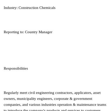
Industry: Construction Chemicals
Reporting to: Country Manager
Responsibilities
Regularly meet civil engineering contractors, applicators, asset
owners, municipality engineers, corporate & government
companies, and various industries operation & maintenance teams
to introduce the company's products and services to customers.