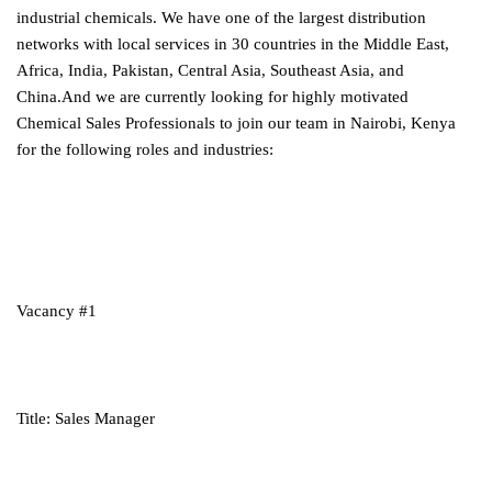
industrial chemicals. We have one of the largest distribution
networks with local services in 30 countries in the Middle East,
Africa, India, Pakistan, Central Asia, Southeast Asia, and
China.And we are currently looking for highly motivated
Chemical Sales Professionals to join our team in Nairobi, Kenya
for the following roles and industries:
Vacancy #1
Title: Sales Manager