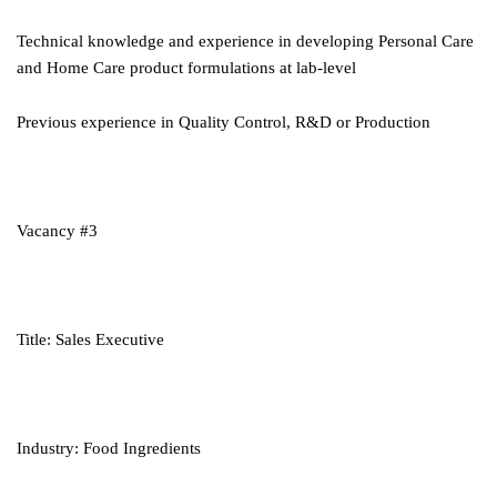
Technical knowledge and experience in developing Personal Care
and Home Care product formulations at lab-level
Previous experience in Quality Control, R&D or Production
Vacancy #3
Title: Sales Executive
Industry: Food Ingredients