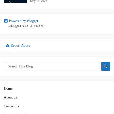
May 18, 2026
Powered by Blogger
2026@KENYAPATAKAZI
Report Abuse
Home
About us.
Contact us.