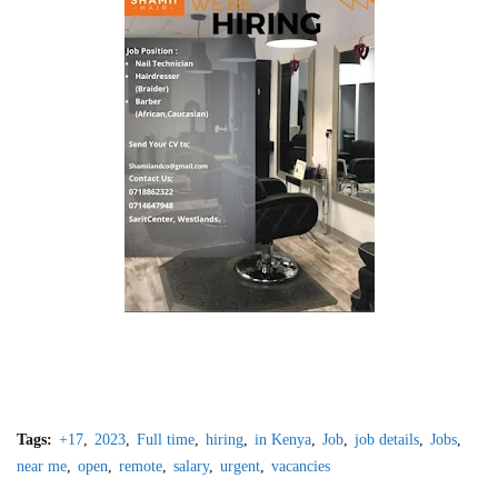
Tags:
+17
2023
Full time
hiring
in Kenya
Job
job details
Jobs
near me
open
remote
salary
urgent
vacancies