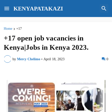
KENYAPATAKAZI
Home
+17
+17 open job vacancies in
Kenya|Jobs in Kenya 2023.
by
Mercy Chelimo
•
April 18, 2023
0