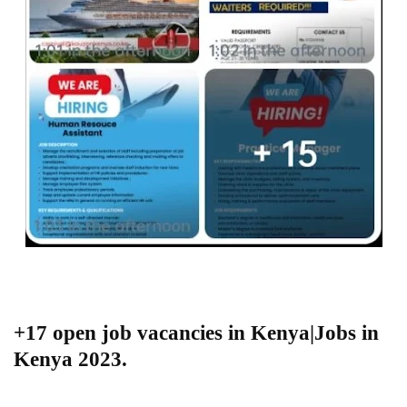
+17 open job vacancies in Kenya|Jobs in
Kenya 2023.