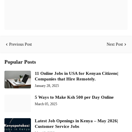
Previous Post
Next Post
Popular Posts
11 Online Jobs in USA for Kenyan Citizens|
Companies that Hire Remotely.
January 28, 2025
5 Ways to Make Ksh 500 per Day Online
March 05, 2025
Latest Job Openings in Kenya – May 2026|
Customer Service Jobs