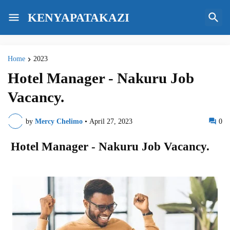
KENYAPATAKAZI
Home
2023
Hotel Manager - Nakuru Job
Vacancy.
by
Mercy Chelimo
•
April 27, 2023
0
Hotel Manager - Nakuru Job Vacancy.