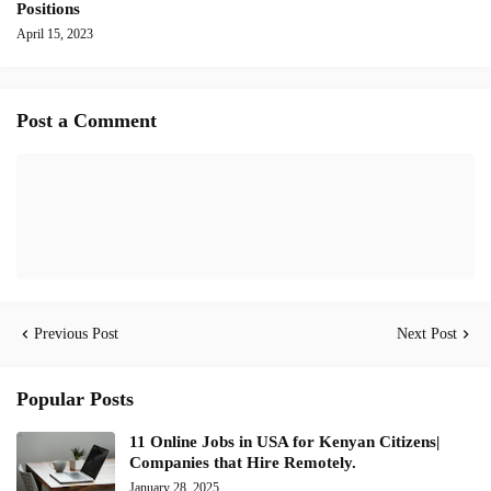
Positions
April 15, 2023
Post a Comment
Previous Post
Next Post
Popular Posts
11 Online Jobs in USA for Kenyan Citizens|
Companies that Hire Remotely.
January 28, 2025