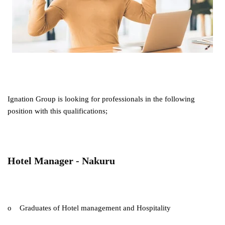
Ignation Group is looking for professionals in the following
position with this qualifications;
Hotel Manager - Nakuru
o Graduates of Hotel management and Hospitality