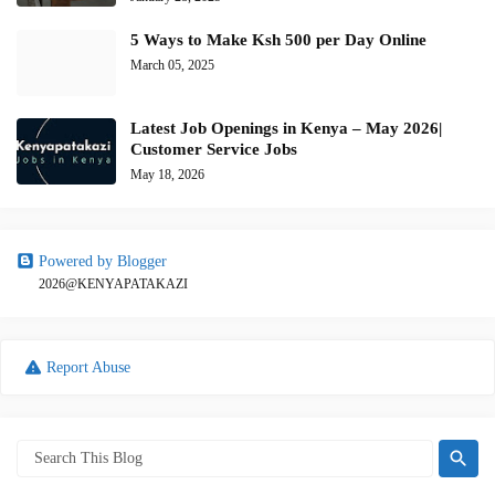
5 Ways to Make Ksh 500 per Day Online
March 05, 2025
Latest Job Openings in Kenya – May 2026|
Customer Service Jobs
May 18, 2026
Powered by Blogger
2026@KENYAPATAKAZI
Report Abuse