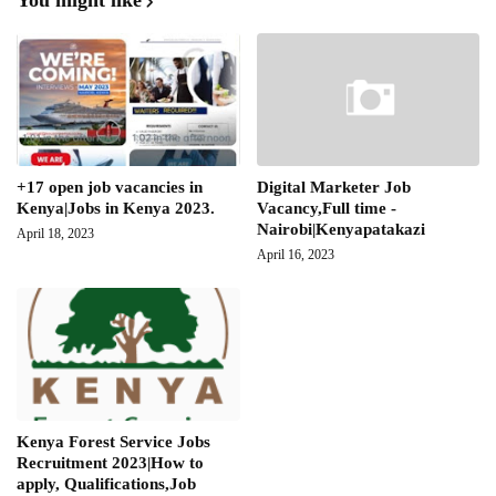
You might like
+17 open job vacancies in
Digital Marketer Job
Kenya|Jobs in Kenya 2023.
Vacancy,Full time -
Nairobi|Kenyapatakazi
April 18, 2023
April 16, 2023
Kenya Forest Service Jobs
Recruitment 2023|How to
apply, Qualifications,Job