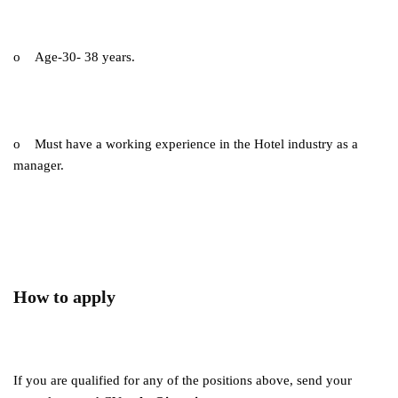
o Age-30- 38 years.
o Must have a working experience in the Hotel industry as a
manager.
How to apply
If you are qualified for any of the positions above, send your