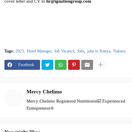
cover letter and CV to
hr@ignationgroup.com
Tags:
2023
Hotel Manager
Job Vacancy
Jobs
jobs in Kenya
Nakuru
Facebook
Mercy Chelimo
Mercy Chelimo Registered Nutritionist☑️ Experienced
Entrepreneur®️