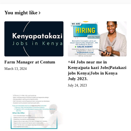
You might like
Farm Manager at Centum
+44 Jobs near me in
Kenya|pata kazi Jobs|Patakazi
March 13, 2024
jobs Kenya|Jobs in Kenya
July 2023.
July 24, 2023