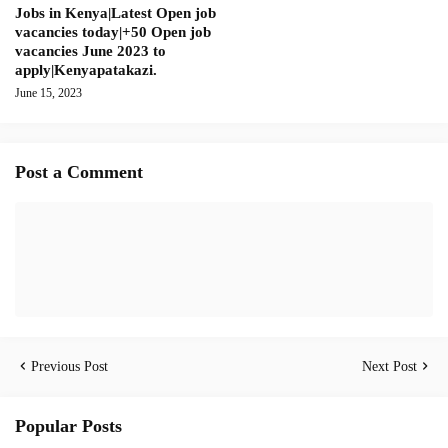
Jobs in Kenya|Latest Open job
vacancies today|+50 Open job
vacancies June 2023 to
apply|Kenyapatakazi.
June 15, 2023
Post a Comment
Previous Post
Next Post
Popular Posts