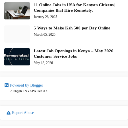
11 Online Jobs in USA for Kenyan Citizens|
Companies that Hire Remotely.
January 28, 2025
5 Ways to Make Ksh 500 per Day Online
March 05, 2025
Latest Job Openings in Kenya – May 2026|
Customer Service Jobs
May 18, 2026
Powered by Blogger
2026@KENYAPATAKAZI
Report Abuse