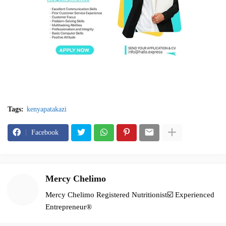
Tags:
kenyapatakazi
Facebook
Mercy Chelimo
Mercy Chelimo Registered Nutritionist☑️ Experienced
Entrepreneur®️