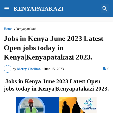
KENYAPATAKAZI
Home
kenyapatakazi
Jobs in Kenya June 2023|Latest
Open jobs today in
Kenya|Kenyapatakazi 2023.
by
Mercy Chelimo
•
June 15, 2023
0
Jobs in Kenya June 2023|Latest Open
jobs today in Kenya|Kenyapatakazi 2023.