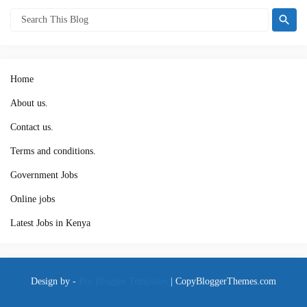
Home
About us.
Contact us.
Terms and conditions.
Government Jobs
Online jobs
Latest Jobs in Kenya
Design by -
Pro Blogger Templates
|
CopyBloggerThemes.com