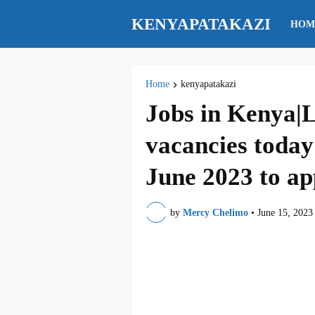
KENYAPATAKAZI
HOM
Home
kenyapatakazi
Jobs in Kenya|L
vacancies today
June 2023 to ap
by
Mercy Chelimo
•
June 15, 2023