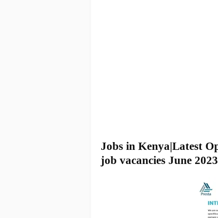
Jobs in Kenya|Latest O
job vacancies June 2023