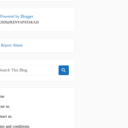
Powered by Blogger
2026@KENYAPATAKAZI
Report Abuse
me
ut us.
tact us.
ms and conditions.