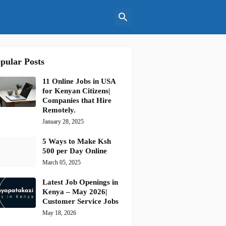
pular Posts
11 Online Jobs in USA
for Kenyan Citizens|
Companies that Hire
Remotely.
January 28, 2025
5 Ways to Make Ksh
500 per Day Online
March 05, 2025
Latest Job Openings in
Kenya – May 2026|
Customer Service Jobs
May 18, 2026