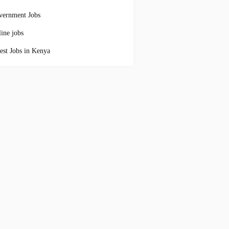
vernment Jobs
ine jobs
est Jobs in Kenya