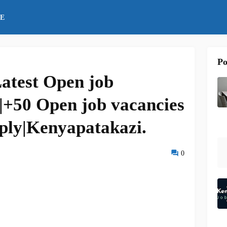
E
Po
atest Open job
|+50 Open job vacancies
ply|Kenyapatakazi.
0