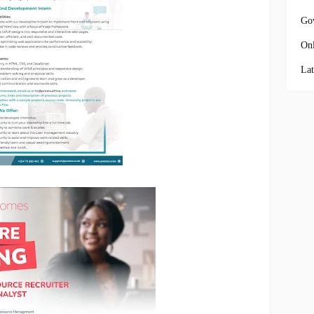
Go
Onl
Lat