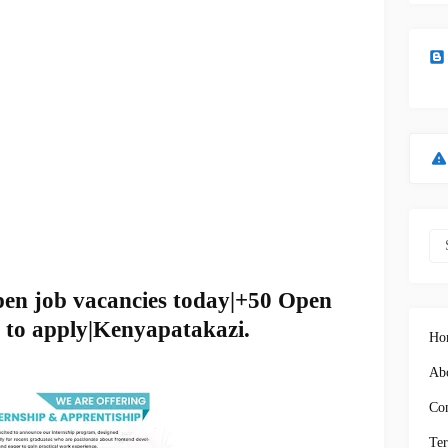
pen job vacancies today|+50 Open
 to apply|Kenyapatakazi.
Ho
Abo
Con
Ter