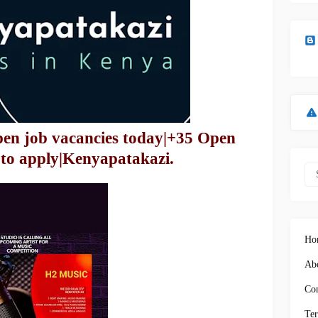
pen job vacancies today|+35 Open
 to apply|Kenyapatakazi.
Ho
Abo
Con
Ter