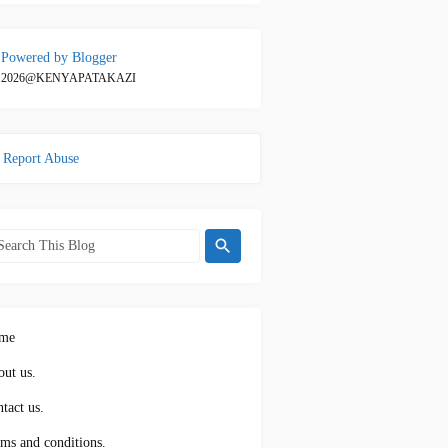
Powered by Blogger
2026@KENYAPATAKAZI
Report Abuse
me
ut us.
tact us.
ms and conditions.