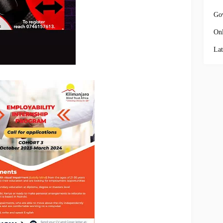
Go
Onl
Lat