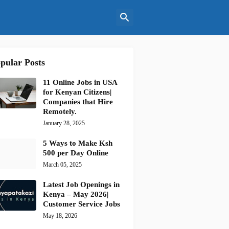
pular Posts
11 Online Jobs in USA
for Kenyan Citizens|
Companies that Hire
Remotely.
January 28, 2025
5 Ways to Make Ksh
500 per Day Online
March 05, 2025
Latest Job Openings in
Kenya – May 2026|
Customer Service Jobs
May 18, 2026