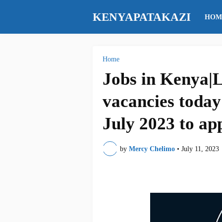
KENYAPATAKAZI
HOM
Home
Jobs in Kenya|L
vacancies today
July 2023 to ap
by
Mercy Chelimo
•
July 11, 2023