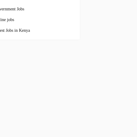
vernment Jobs
ine jobs
est Jobs in Kenya