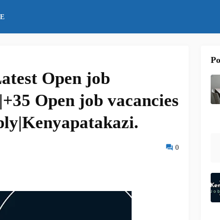
E
Po
atest Open job
|+35 Open job vacancies
ply|Kenyapatakazi.
0