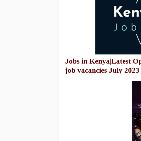
Jobs in Kenya|Latest O
job vacancies July 2023