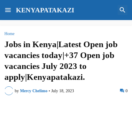
KENYAPATAKAZI
Home
Jobs in Kenya|Latest Open job
vacancies today|+37 Open job
vacancies July 2023 to
apply|Kenyapatakazi.
by
Mercy Chelimo
•
July 18, 2023
0