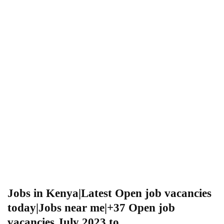
Jobs in Kenya|Latest Open job vacancies
today|Jobs near me|+37 Open job
vacancies July 2023 to