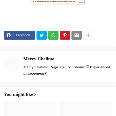
Facebook
Mercy Chelimo
Mercy Chelimo Registered Nutritionist☑️ Experienced
Entrepreneur®️
You might like