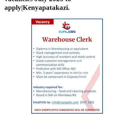
apply|Kenyapatakazi.