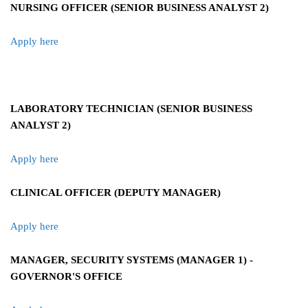
NURSING OFFICER (SENIOR BUSINESS ANALYST 2)
Apply here
LABORATORY TECHNICIAN (SENIOR BUSINESS
ANALYST 2)
Apply here
CLINICAL OFFICER (DEPUTY MANAGER)
Apply here
MANAGER, SECURITY SYSTEMS (MANAGER 1) -
GOVERNOR'S OFFICE