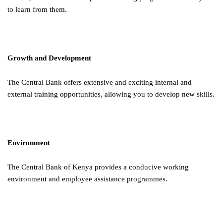
to learn from them.
Growth and Development
The Central Bank offers extensive and exciting internal and
external training opportunities, allowing you to develop new skills.
Environment
The Central Bank of Kenya provides a conducive working
environment and employee assistance programmes.