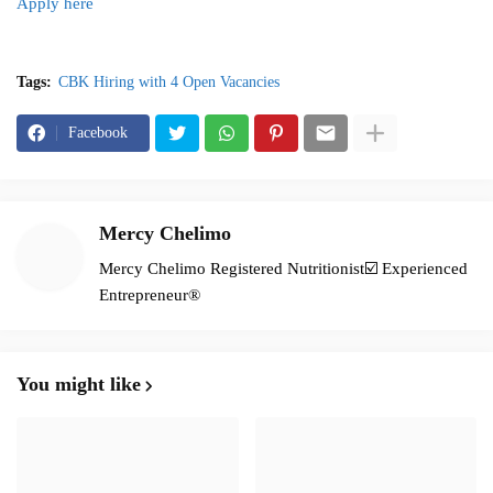
Apply here
Tags:
CBK Hiring with 4 Open Vacancies
Facebook
Mercy Chelimo
Mercy Chelimo Registered Nutritionist☑️ Experienced
Entrepreneur®️
You might like