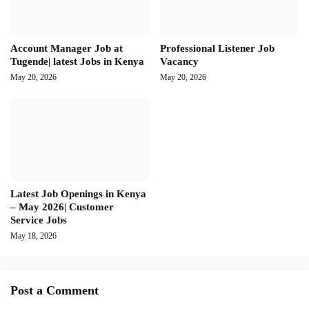
Account Manager Job at
Professional Listener Job
Tugende| latest Jobs in Kenya
Vacancy
May 20, 2026
May 20, 2026
Latest Job Openings in Kenya
– May 2026| Customer
Service Jobs
May 18, 2026
Post a Comment