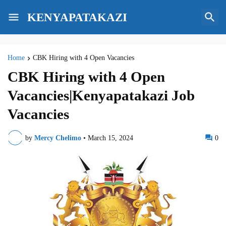
KENYAPATAKAZI
Home
CBK Hiring with 4 Open Vacancies
CBK Hiring with 4 Open
Vacancies|Kenyapatakazi Job
Vacancies
by
Mercy Chelimo
•
March 15, 2024
0