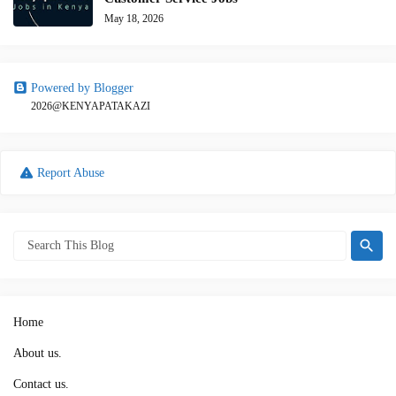
May 18, 2026
Powered by Blogger
2026@KENYAPATAKAZI
Report Abuse
Home
About us.
Contact us.