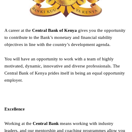
A career at the
Central Bank of Kenya
gives you the opportunity
to contribute to the Bank’s monetary and financial stability
objectives in line with the country’s development agenda.
You will have an opportunity to work with a team of highly
motivated, dynamic, innovative and diverse professionals. The
Central Bank of Kenya prides itself in being an equal opportunity
employer.
Excellence
Working at the
Central Bank
means working with industry
leaders, and our mentorship and coaching programmes allow you