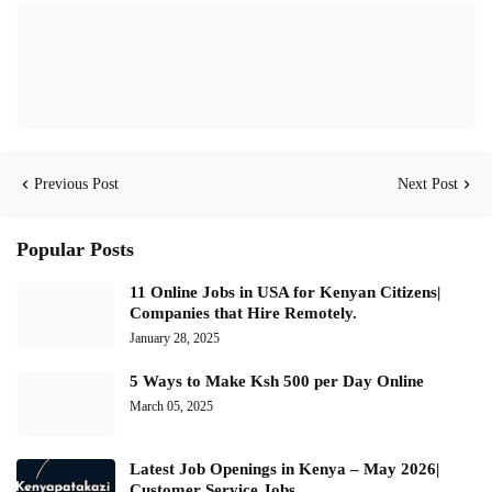
Previous Post
Next Post
Popular Posts
11 Online Jobs in USA for Kenyan Citizens|
Companies that Hire Remotely.
January 28, 2025
5 Ways to Make Ksh 500 per Day Online
March 05, 2025
Latest Job Openings in Kenya – May 2026|
Customer Service Jobs