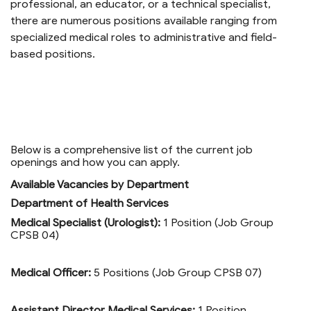
professional, an educator, or a technical specialist,
there are numerous positions available ranging from
specialized medical roles to administrative and field-
based positions.
Below is a comprehensive list of the current job
openings and how you can apply.
Available Vacancies by Department
Department of Health Services
Medical Specialist (Urologist):
1 Position (Job Group
CPSB 04)
Medical Officer:
5 Positions (Job Group CPSB 07)
Assistant Director Medical Services:
1 Position