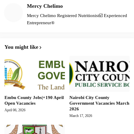
Mercy Chelimo
Mercy Chelimo Registered Nutritionist☑️ Experienced
Entrepreneur®️
You might like
Embu County Jobs|+190 April
Nairobi City County
Open Vacancies
Government Vacancies March
2026
April 06, 2026
March 17, 2026