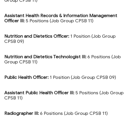
Group CPSB 11)
Assistant Health Records & Information Management
Officer III:
5 Positions (Job Group CPSB 11)
Nutrition and Dietetics Officer:
1 Position (Job Group
CPSB 09)
Nutrition and Dietetics Technologist III:
6 Positions (Job
Group CPSB 11)
Public Health Officer:
1 Position (Job Group CPSB 09)
Assistant Public Health Officer III:
5 Positions (Job Group
CPSB 11)
Radiographer III:
6 Positions (Job Group CPSB 11)