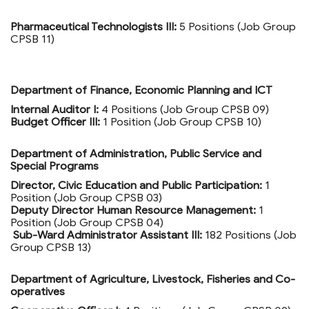
Pharmaceutical Technologists III:
5 Positions (Job Group
CPSB 11)
Department of Finance, Economic Planning and ICT
Internal Auditor I:
4 Positions (Job Group CPSB 09)
Budget Officer III:
1 Position (Job Group CPSB 10)
Department of Administration, Public Service and
Special Programs
Director, Civic Education and Public Participation:
1
Position (Job Group CPSB 03)
Deputy Director Human Resource Management:
1
Position (Job Group CPSB 04)
Sub-Ward Administrator Assistant III:
182 Positions (Job
Group CPSB 13)
Department of Agriculture, Livestock, Fisheries and Co-
operatives