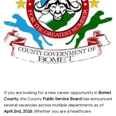
If you are looking for a new career opportunity in
Bomet
County,
the County
Public Service Board
has announced
several vacancies across multiple departments as of
April 2nd, 2026
.
.
Whether you are a healthcare