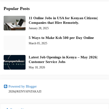
Popular Posts
11 Online Jobs in USA for Kenyan Citizens|
Companies that Hire Remotely.
January 28, 2025
5 Ways to Make Ksh 500 per Day Online
March 05, 2025
Latest Job Openings in Kenya – May 2026|
Customer Service Jobs
May 18, 2026
Powered by Blogger
2026@KENYAPATAKAZI