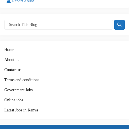
Report Abuse
Home
About us.
Contact us.
Terms and conditions.
Government Jobs
Online jobs
Latest Jobs in Kenya