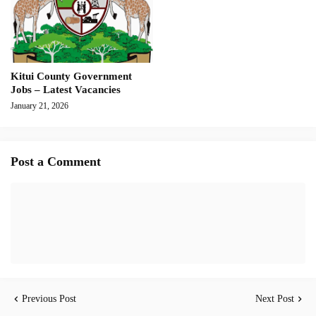
Kitui County Government
Jobs – Latest Vacancies
January 21, 2026
Post a Comment
Previous Post
Next Post