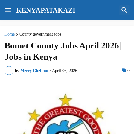
KENYAPATAKAZI
Home
County government jobs
Bomet County Jobs April 2026|
Jobs in Kenya
by
Mercy Chelimo
•
April 06, 2026
0