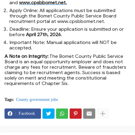
and
www.cpsbbomet.net
.
Apply Online:
All applications must be submitted
through the Bomet County Public Service Board
recruitment portal at
www.cpsbbomet.net
.
Deadline:
Ensure your application is submitted on or
before
April 27th, 2026
.
Important Note:
Manual applications will
NOT
be
accepted.
A Note on Integrity:
The Bomet County Public Service
Board is an equal opportunity employer and does not
charge any fees for recruitment. Beware of fraudsters
claiming to be recruitment agents. Success is based
solely on merit and meeting the constitutional
requirements of Chapter Six.
Tags:
County government jobs
Facebook