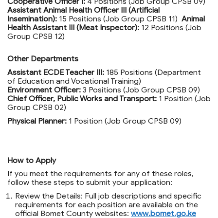
Cooperative Officer I:
4 Positions (Job Group CPSB 09)
Assistant Animal Health Officer III (Artificial
Insemination):
15 Positions (Job Group CPSB 11)
Animal
Health Assistant III (Meat Inspector):
12 Positions (Job
Group CPSB 12)
Other Departments
Assistant ECDE Teacher III:
185 Positions (Department
of Education and Vocational Training)
Environment Officer:
3 Positions (Job Group CPSB 09)
Chief Officer, Public Works and Transport:
1 Position (Job
Group CPSB 02)
Physical Planner:
1 Position (Job Group CPSB 09)
How to Apply
If you meet the requirements for any of these roles,
follow these steps to submit your application:
Review the Details:
Full job descriptions and specific
requirements for each position are available on the
official Bomet County websites:
www.bomet.go.ke