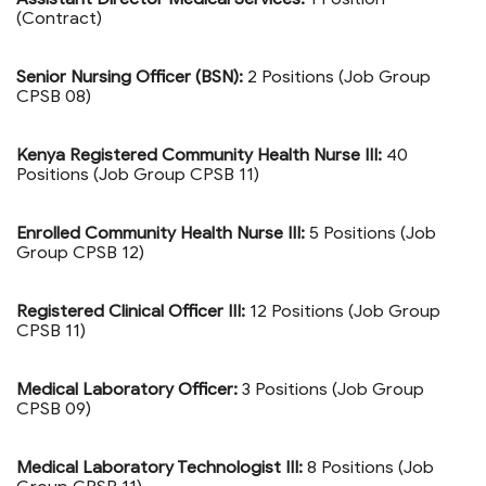
(Contract)
Senior Nursing Officer (BSN):
2 Positions (Job Group
CPSB 08)
Kenya Registered Community Health Nurse III:
40
Positions (Job Group CPSB 11)
Enrolled Community Health Nurse III:
5 Positions (Job
Group CPSB 12)
Registered Clinical Officer III:
12 Positions (Job Group
CPSB 11)
Medical Laboratory Officer:
3 Positions (Job Group
CPSB 09)
Medical Laboratory Technologist III:
8 Positions (Job