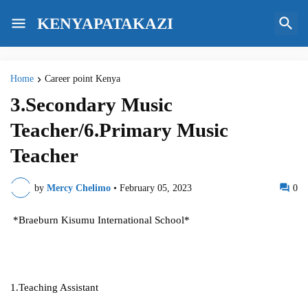
KENYAPATAKAZI
Home
Career point Kenya
3.Secondary Music
Teacher/6.Primary Music
Teacher
by
Mercy Chelimo
•
February 05, 2023
0
*Braeburn Kisumu International School*
1.Teaching Assistant