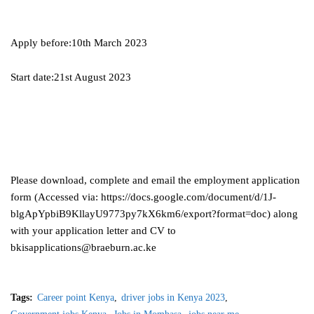
Apply before:10th March 2023
Start date:21st August 2023
Please download, complete and email the employment application
form (Accessed via: https://docs.google.com/document/d/1J-
blgApYpbiB9KllayU9773py7kX6km6/export?format=doc) along
with your application letter and CV to
bkisapplications@braeburn.ac.ke
Tags:
Career point Kenya
driver jobs in Kenya 2023