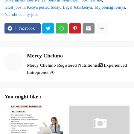
Government jobs Kenya
Jobs in Mombasa
jobs near me
latest jobs in Kenya posted today
Legal Jobs kenya
Myjobmag Kenya
Nairobi county jobs
Facebook
Mercy Chelimo
Mercy Chelimo Registered Nutritionist☑️ Experienced
Entrepreneur®️
You might like