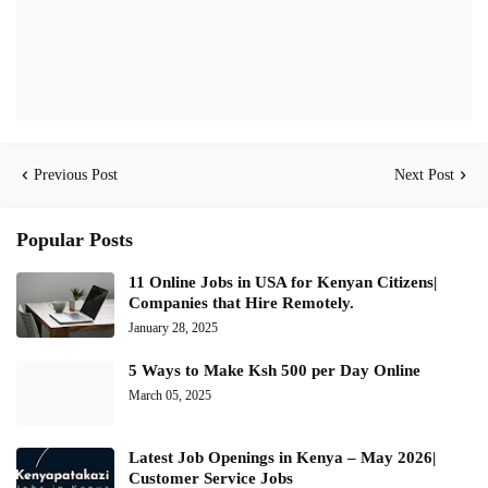
Previous Post
Next Post
Popular Posts
11 Online Jobs in USA for Kenyan Citizens|
Companies that Hire Remotely.
January 28, 2025
5 Ways to Make Ksh 500 per Day Online
March 05, 2025
Latest Job Openings in Kenya – May 2026|
Customer Service Jobs