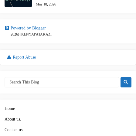
May 18, 2026
Powered by Blogger
2026@KENYAPATAKAZI
Report Abuse
Home
About us.
Contact us.