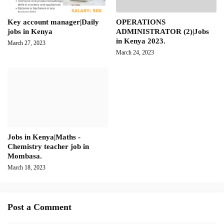
Key account manager|Daily
OPERATIONS
jobs in Kenya
ADMINISTRATOR (2)|Jobs
in Kenya 2023.
March 27, 2023
March 24, 2023
Jobs in Kenya|Maths -
Chemistry teacher job in
Mombasa.
March 18, 2023
Post a Comment