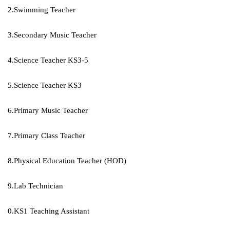
2.Swimming Teacher
3.Secondary Music Teacher
4.Science Teacher KS3-5
5.Science Teacher KS3
6.Primary Music Teacher
7.Primary Class Teacher
8.Physical Education Teacher (HOD)
9.Lab Technician
0.KS1 Teaching Assistant